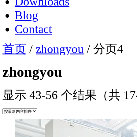
Downloads
Blog
Contact
首页
/
zhongyou
/ 分页4
zhongyou
显示 43-56 个结果（共 1