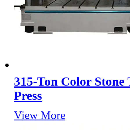
315-Ton Color Stone 
Press
View More