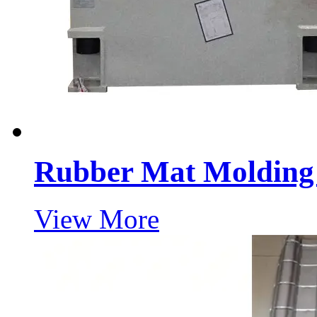
Rubber Mat Molding 
View More