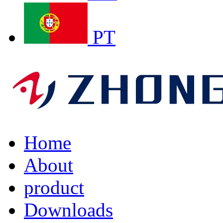
PT
Home
About
product
Downloads