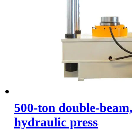
500-ton double-beam,
hydraulic press