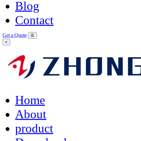
Blog
Contact
Get a Quote
☰
×
Home
About
product