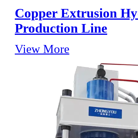
Copper Extrusion Hy
Production Line
View More