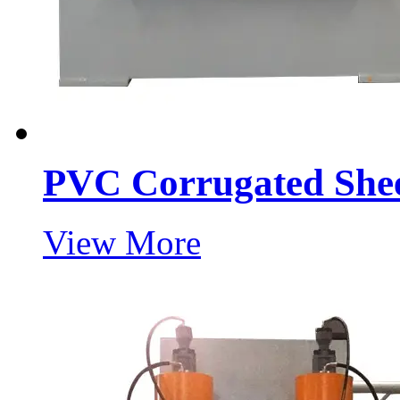
PVC Corrugated Shee
View More