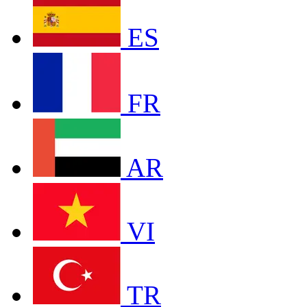
ES
FR
AR
VI
TR