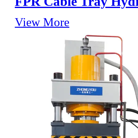
FPR Cable Tray Hydr
View More