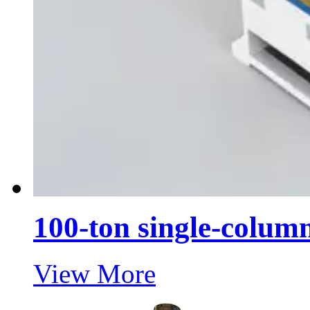
100-ton single-column
View More