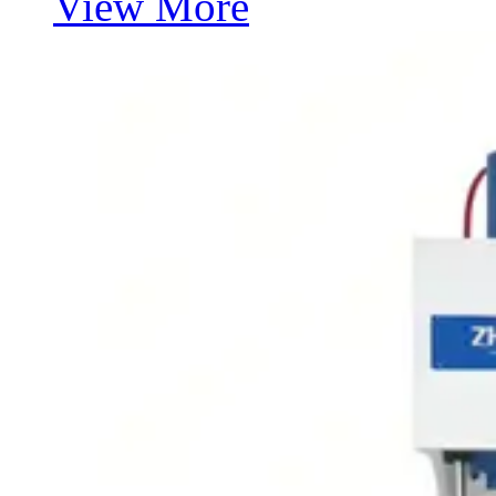
View More