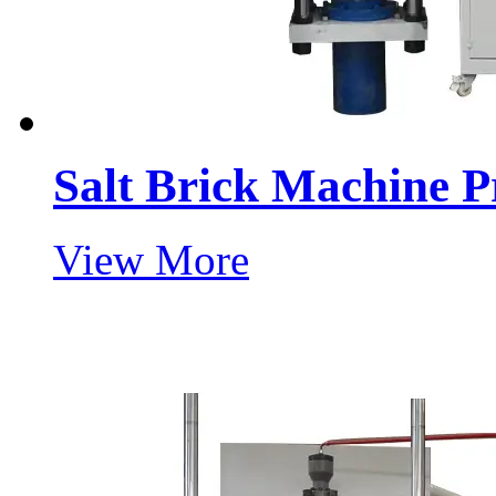
Salt Brick Machine P
View More