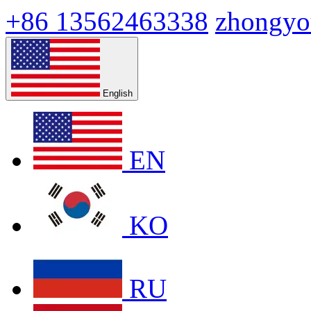
+86 13562463338
zhongyo
English
EN
KO
RU