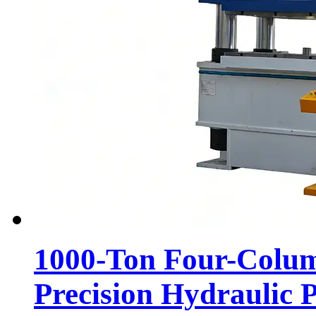
1000-Ton Four-Colum
Precision Hydraulic P