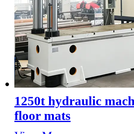
1250t hydraulic mach
floor mats