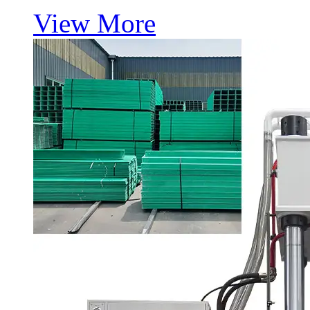
View More