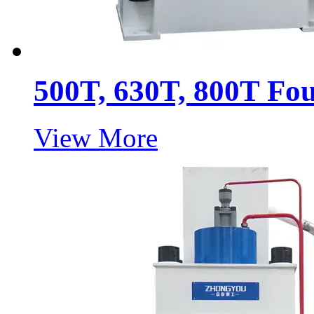
500T, 630T, 800T Fo
View More