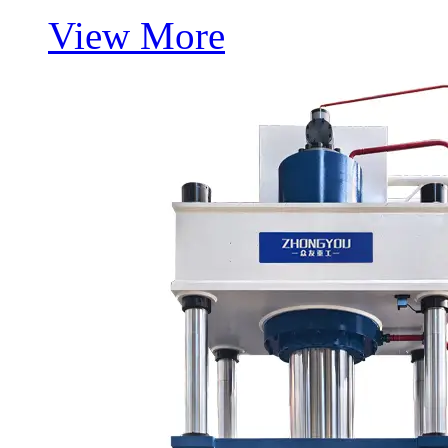
View More