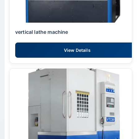
vertical lathe machine
View Details