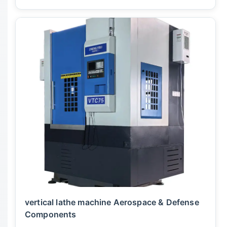
vertical lathe machine Aerospace & Defense
Components