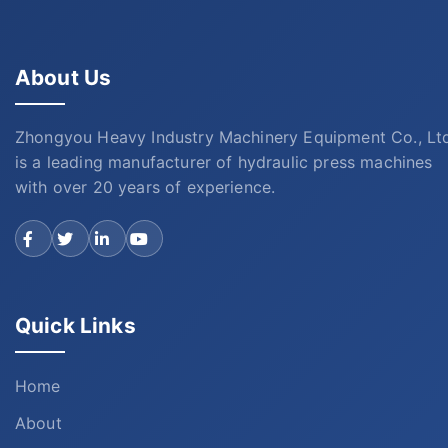
About Us
Zhongyou Heavy Industry Machinery Equipment Co., Lt
is a leading manufacturer of hydraulic press machines
with over 20 years of experience.
Quick Links
Home
About