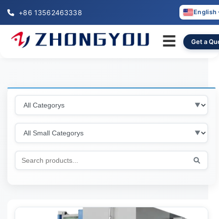
+86 13562463338
English
☰
Get a Qu