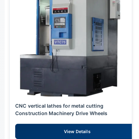
CNC vertical lathes for metal cutting
Construction Machinery Drive Wheels
View Details