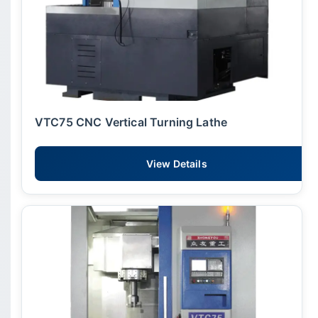
VTC75 CNC Vertical Turning Lathe
View Details