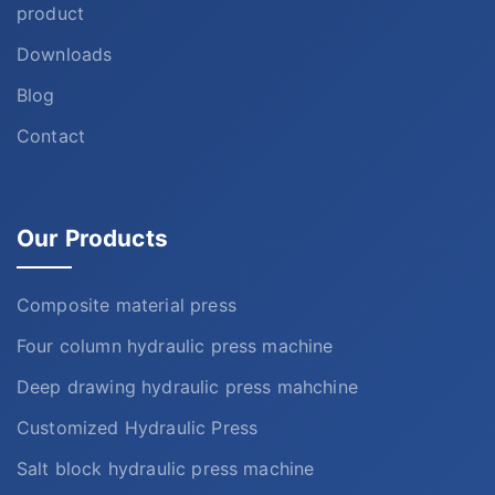
product
Downloads
Blog
Contact
Our Products
Composite material press
Four column hydraulic press machine
Deep drawing hydraulic press mahchine
Customized Hydraulic Press
Salt block hydraulic press machine