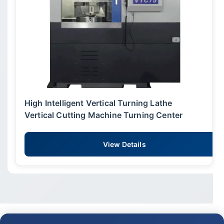
High Intelligent Vertical Turning Lathe
Vertical Cutting Machine Turning Center
View Details