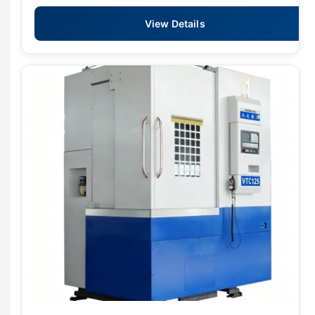
View Details