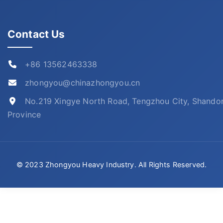
Contact Us
+86 13562463338
zhongyou@chinazhongyou.cn
No.219 Xingye North Road, Tengzhou City, Shando
Province
© 2023 Zhongyou Heavy Industry. All Rights Reserved.