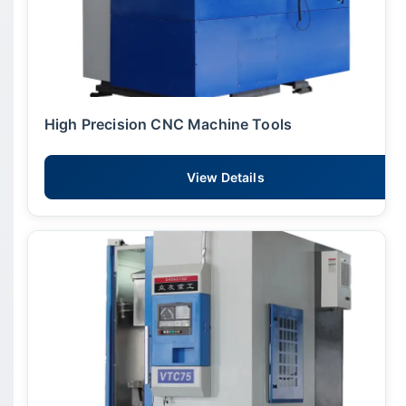
High Precision CNC Machine Tools
View Details