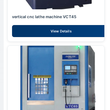
vertical cnc lathe machine VCT45
View Details