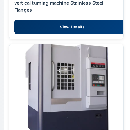
vertical turning machine Stainless Steel
Flanges
View Details