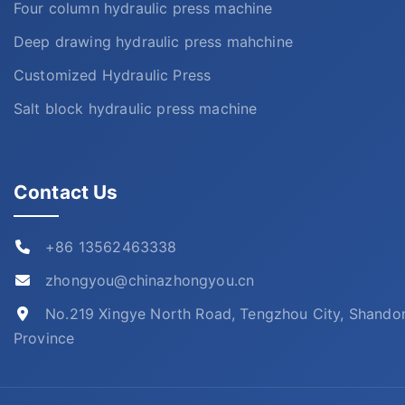
Four column hydraulic press machine
Deep drawing hydraulic press mahchine
Customized Hydraulic Press
Salt block hydraulic press machine
Contact Us
+86 13562463338
zhongyou@chinazhongyou.cn
No.219 Xingye North Road, Tengzhou City, Shando
Province