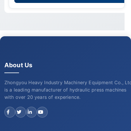
About Us
Zhongyou Heavy Industry Machinery Equipment Co., Lt
is a leading manufacturer of hydraulic press machines
with over 20 years of experience.