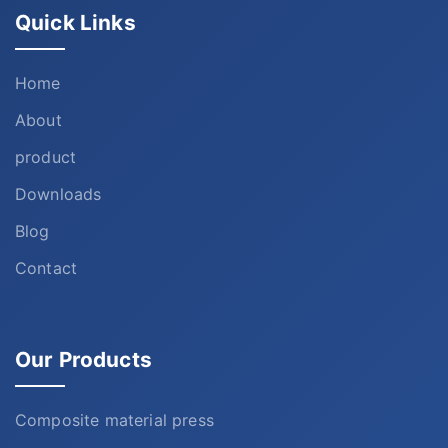
Quick Links
Home
About
product
Downloads
Blog
Contact
Our Products
Composite material press