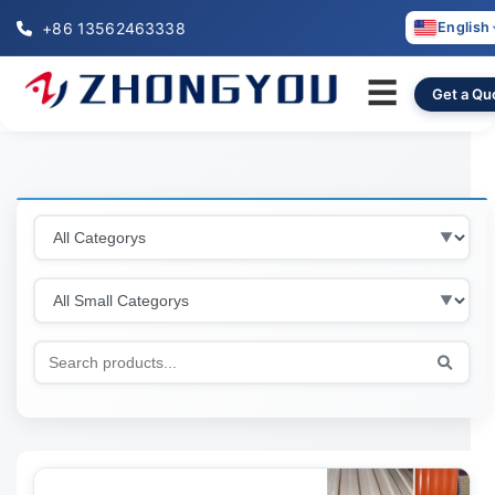
+86 13562463338
English
☰
Get a Qu