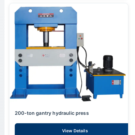
200-ton gantry hydraulic press
View Details