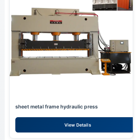
sheet metal frame hydraulic press
View Details