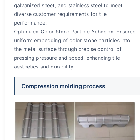
galvanized sheet, and stainless steel to meet
diverse customer requirements for tile
performance.
Optimized Color Stone Particle Adhesion: Ensures
uniform embedding of color stone particles into
the metal surface through precise control of
pressing pressure and speed, enhancing tile
aesthetics and durability.
Compression molding process