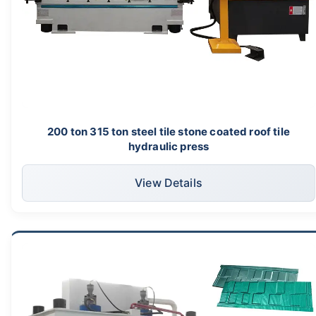
200 ton 315 ton steel tile stone coated roof tile
hydraulic press
View Details