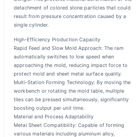
detachment of colored stone particles that could
result from pressure concentration caused by a
single cylinder.
High-Efficiency Production Capacity
Rapid Feed and Slow Mold Approach: The ram
automatically switches to low speed when
approaching the mold, reducing impact force to
protect mold and sheet metal surface quality.
Multi-Station Forming Technology: By moving the
workbench or rotating the mold table, multiple
tiles can be pressed simultaneously, significantly
boosting output per unit time.
Material and Process Adaptability
Metal Sheet Compatibility: Capable of forming
various materials including aluminum alloy,