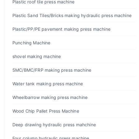
Plastic roof tile press machine
Plastic Sand Tiles/Bricks making hydraulic press machine
Plastic/PP/PE pavement making press machine
Punching Machine
shovel making machine
SMC/BMC/FRP making press machine
Water tank making press machine
Wheelbarrow making press machine
Wood Chip Pallet Press Machine
Deep drawing hydraulic press mahchine
Four column hydraulic press machine