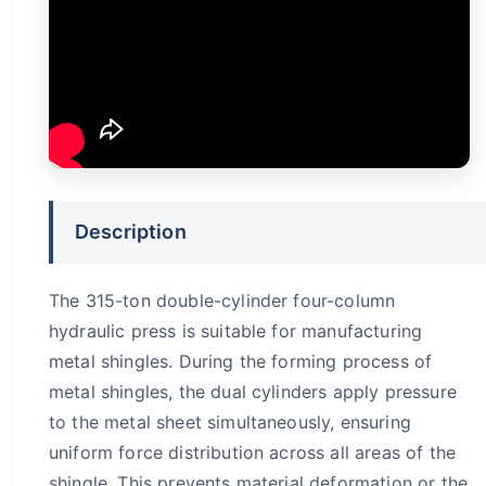
Description
The 315-ton double-cylinder four-column
hydraulic press is suitable for manufacturing
metal shingles. During the forming process of
metal shingles, the dual cylinders apply pressure
to the metal sheet simultaneously, ensuring
uniform force distribution across all areas of the
shingle. This prevents material deformation or the