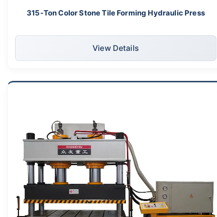
315-Ton Color Stone Tile Forming Hydraulic Press
View Details