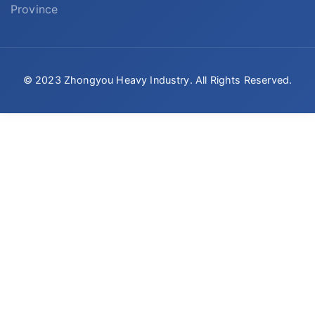
Province
© 2023 Zhongyou Heavy Industry. All Rights Reserved.