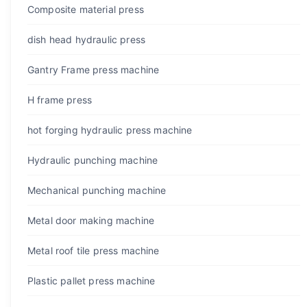
Composite material press
dish head hydraulic press
Gantry Frame press machine
H frame press
hot forging hydraulic press machine
Hydraulic punching machine
Mechanical punching machine
Metal door making machine
Metal roof tile press machine
Plastic pallet press machine