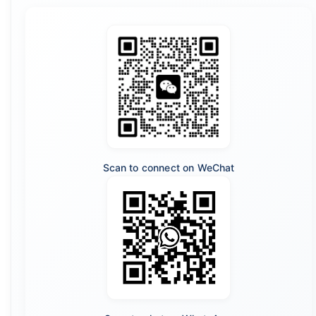
Scan to connect on WeChat