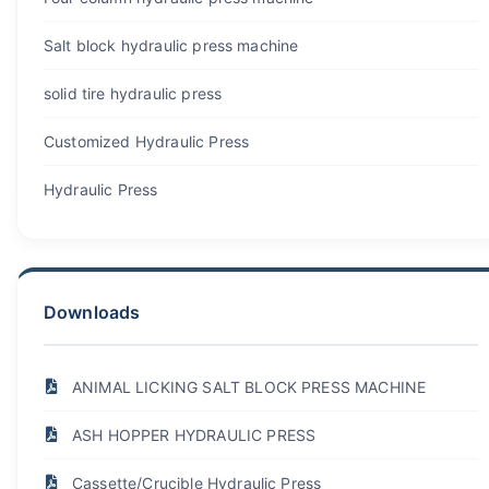
Salt block hydraulic press machine
solid tire hydraulic press
Customized Hydraulic Press
Hydraulic Press
Downloads
ANIMAL LICKING SALT BLOCK PRESS MACHINE
ASH HOPPER HYDRAULIC PRESS
Cassette/Crucible Hydraulic Press