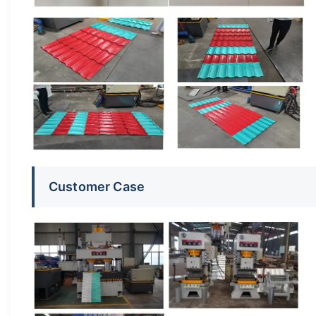
Customer Case