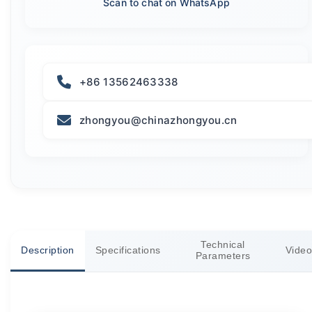
Scan to chat on WhatsApp
+86 13562463338
zhongyou@chinazhongyou.cn
Technical
Description
Specifications
Video
Parameters