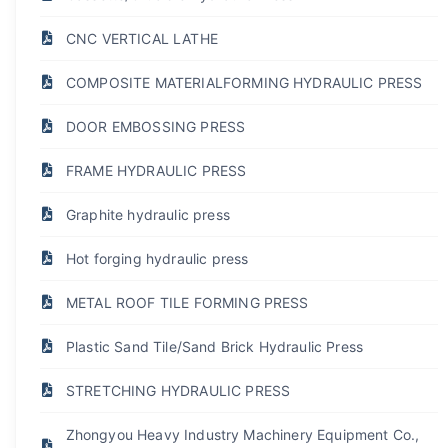
CNC VERTICAL LATHE
COMPOSITE MATERIALFORMING HYDRAULIC PRESS
DOOR EMBOSSING PRESS
FRAME HYDRAULIC PRESS
Graphite hydraulic press
Hot forging hydraulic press
METAL ROOF TILE FORMING PRESS
Plastic Sand Tile/Sand Brick Hydraulic Press
STRETCHING HYDRAULIC PRESS
Zhongyou Heavy Industry Machinery Equipment Co.,