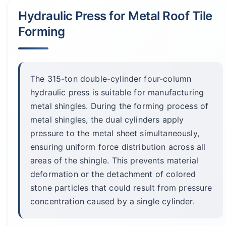
Hydraulic Press for Metal Roof Tile
Forming
The 315-ton double-cylinder four-column
hydraulic press is suitable for manufacturing
metal shingles. During the forming process of
metal shingles, the dual cylinders apply
pressure to the metal sheet simultaneously,
ensuring uniform force distribution across all
areas of the shingle. This prevents material
deformation or the detachment of colored
stone particles that could result from pressure
concentration caused by a single cylinder.