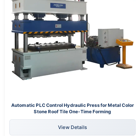
Automatic PLC Control Hydraulic Press for Metal Color
Stone Roof Tile One-Time Forming
View Details