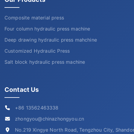
Composite material press
Four column hydraulic press machine
Deep drawing hydraulic press mahchine
Customized Hydraulic Press
Salt block hydraulic press machine
Contact Us
+86 13562463338
zhongyou@chinazhongyou.cn
No.219 Xingye North Road, Tengzhou City, Shando