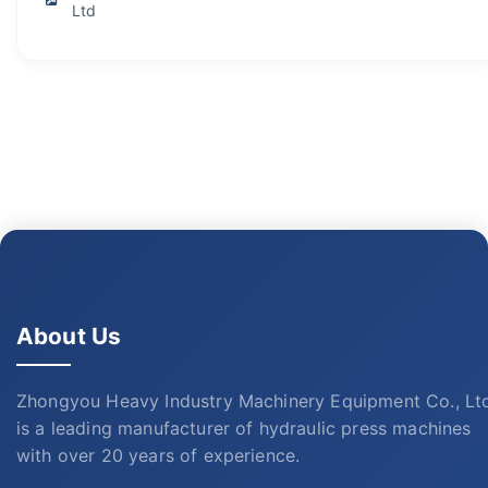
Ltd
About Us
Zhongyou Heavy Industry Machinery Equipment Co., Lt
is a leading manufacturer of hydraulic press machines
with over 20 years of experience.