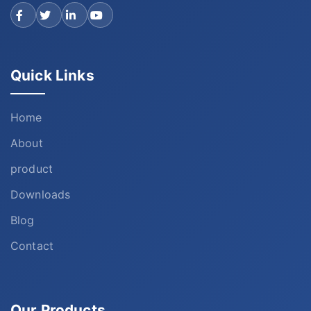
Quick Links
Home
About
product
Downloads
Blog
Contact
Our Products