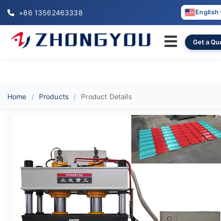
+86 13562463338
English
☰
Get a Qu
Home
Products
Product Details