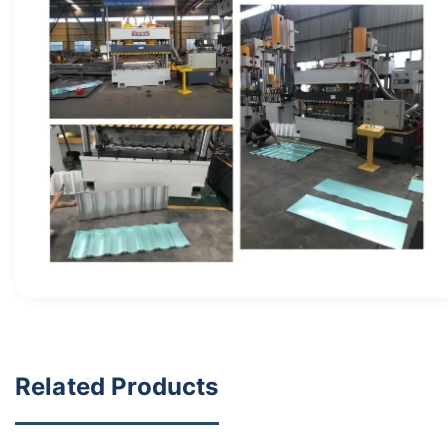
Related Products