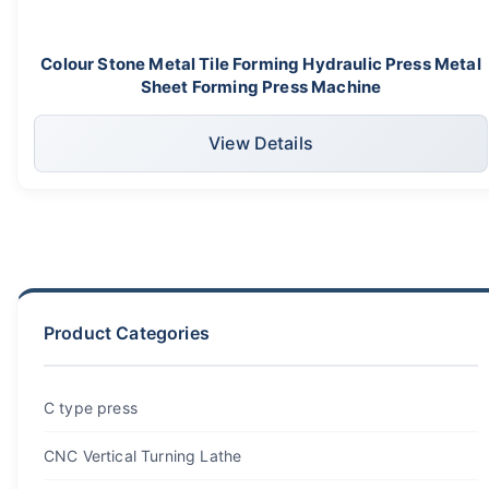
Colour Stone Metal Tile Forming Hydraulic Press Metal
Sheet Forming Press Machine
View Details
Product Categories
C type press
CNC Vertical Turning Lathe