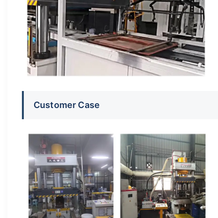
Customer Case