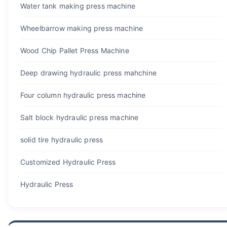
Water tank making press machine
Wheelbarrow making press machine
Wood Chip Pallet Press Machine
Deep drawing hydraulic press mahchine
Four column hydraulic press machine
Salt block hydraulic press machine
solid tire hydraulic press
Customized Hydraulic Press
Hydraulic Press