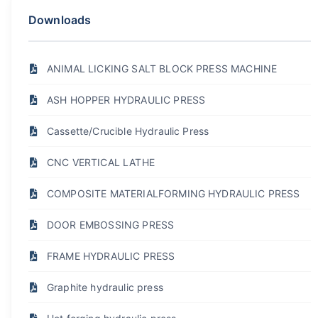
Downloads
ANIMAL LICKING SALT BLOCK PRESS MACHINE
ASH HOPPER HYDRAULIC PRESS
Cassette/Crucible Hydraulic Press
CNC VERTICAL LATHE
COMPOSITE MATERIALFORMING HYDRAULIC PRESS
DOOR EMBOSSING PRESS
FRAME HYDRAULIC PRESS
Graphite hydraulic press