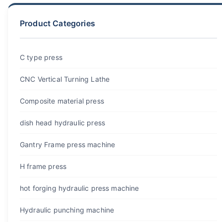
Product Categories
C type press
CNC Vertical Turning Lathe
Composite material press
dish head hydraulic press
Gantry Frame press machine
H frame press
hot forging hydraulic press machine
Hydraulic punching machine