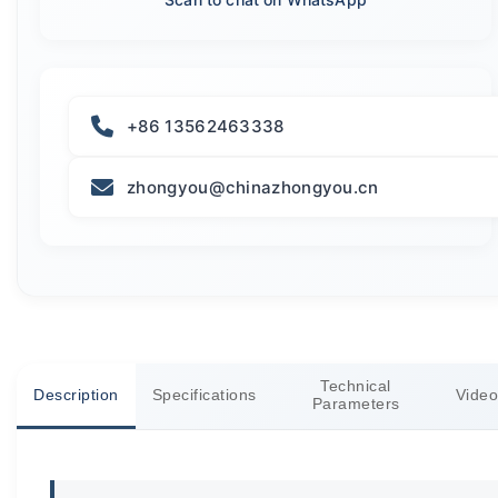
+86 13562463338
zhongyou@chinazhongyou.cn
Technical
Description
Specifications
Video
Parameters