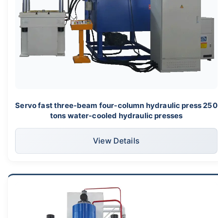
Servo fast three-beam four-column hydraulic press 250
tons water-cooled hydraulic presses
View Details