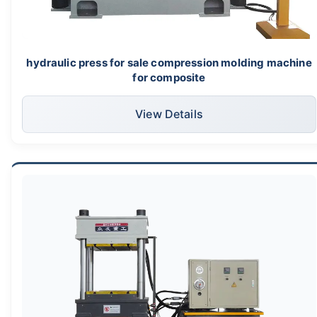
hydraulic press for sale compression molding machine
for composite
View Details