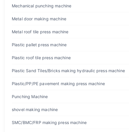
Mechanical punching machine
Metal door making machine
Metal roof tile press machine
Plastic pallet press machine
Plastic roof tile press machine
Plastic Sand Tiles/Bricks making hydraulic press machine
Plastic/PP/PE pavement making press machine
Punching Machine
shovel making machine
SMC/BMC/FRP making press machine