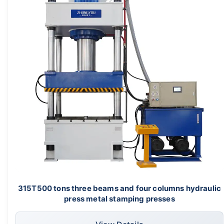
315T500 tons three beams and four columns hydraulic
press metal stamping presses