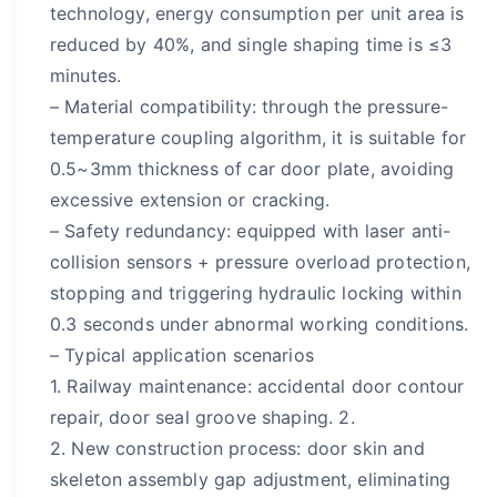
technology, energy consumption per unit area is
reduced by 40%, and single shaping time is ≤3
minutes.
– Material compatibility: through the pressure-
temperature coupling algorithm, it is suitable for
0.5~3mm thickness of car door plate, avoiding
excessive extension or cracking.
– Safety redundancy: equipped with laser anti-
collision sensors + pressure overload protection,
stopping and triggering hydraulic locking within
0.3 seconds under abnormal working conditions.
– Typical application scenarios
1. Railway maintenance: accidental door contour
repair, door seal groove shaping. 2.
2. New construction process: door skin and
skeleton assembly gap adjustment, eliminating