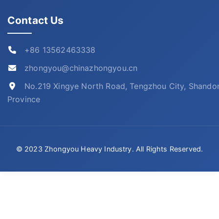
Contact Us
+86 13562463338
zhongyou@chinazhongyou.cn
No.219 Xingye North Road, Tengzhou City, Shando
Province
© 2023 Zhongyou Heavy Industry. All Rights Reserved.