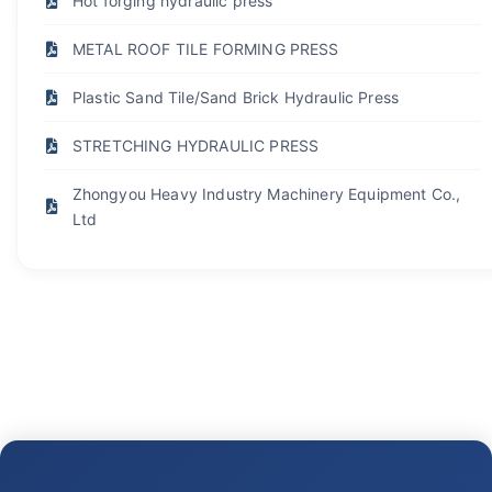
Hot forging hydraulic press
METAL ROOF TILE FORMING PRESS
Plastic Sand Tile/Sand Brick Hydraulic Press
STRETCHING HYDRAULIC PRESS
Zhongyou Heavy Industry Machinery Equipment Co.,
Ltd