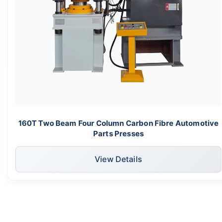
160T Two Beam Four Column Carbon Fibre Automotive
Parts Presses
View Details