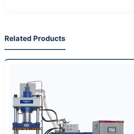
Related Products