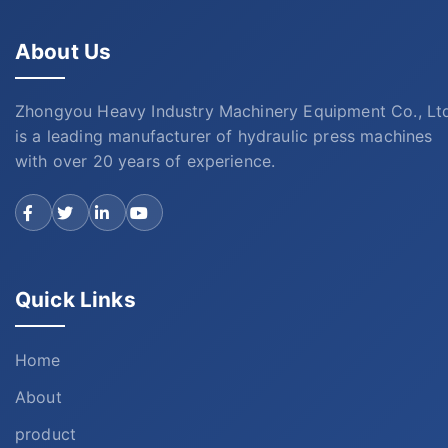
About Us
Zhongyou Heavy Industry Machinery Equipment Co., Lt
is a leading manufacturer of hydraulic press machines
with over 20 years of experience.
Quick Links
Home
About
product