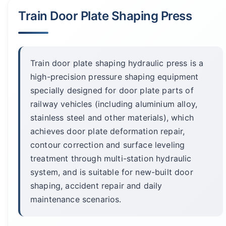
Train Door Plate Shaping Press
Train door plate shaping hydraulic press is a
high-precision pressure shaping equipment
specially designed for door plate parts of
railway vehicles (including aluminium alloy,
stainless steel and other materials), which
achieves door plate deformation repair,
contour correction and surface leveling
treatment through multi-station hydraulic
system, and is suitable for new-built door
shaping, accident repair and daily
maintenance scenarios.