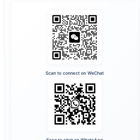
Scan to connect on WeChat
Scan to chat on WhatsApp