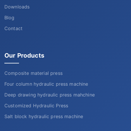
Downloads
Blog
Contact
Our Products
Composite material press
Four column hydraulic press machine
Deep drawing hydraulic press mahchine
Customized Hydraulic Press
Salt block hydraulic press machine