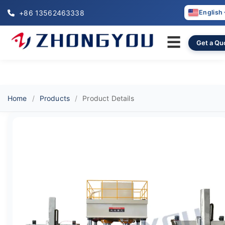
+86 13562463338
English
☰
Get a Qu
Home
Products
Product Details