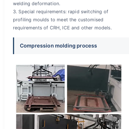
welding deformation.
3. Special requirements: rapid switching of
profiling moulds to meet the customised
requirements of CRH, ICE and other models.
Compression molding process