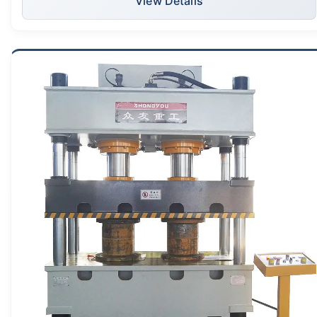
View Details