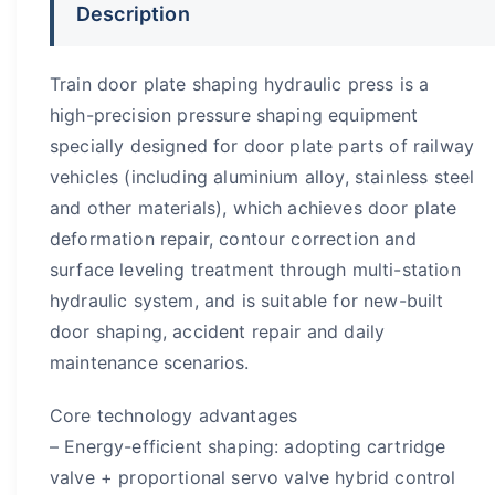
Description
Train door plate shaping hydraulic press is a
high-precision pressure shaping equipment
specially designed for door plate parts of railway
vehicles (including aluminium alloy, stainless steel
and other materials), which achieves door plate
deformation repair, contour correction and
surface leveling treatment through multi-station
hydraulic system, and is suitable for new-built
door shaping, accident repair and daily
maintenance scenarios.
​Core technology advantages
– Energy-efficient shaping: adopting cartridge
valve + proportional servo valve hybrid control