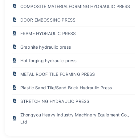
COMPOSITE MATERIALFORMING HYDRAULIC PRESS
DOOR EMBOSSING PRESS
FRAME HYDRAULIC PRESS
Graphite hydraulic press
Hot forging hydraulic press
METAL ROOF TILE FORMING PRESS
Plastic Sand Tile/Sand Brick Hydraulic Press
STRETCHING HYDRAULIC PRESS
Zhongyou Heavy Industry Machinery Equipment Co.,
Ltd