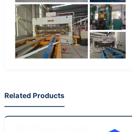
Related Products