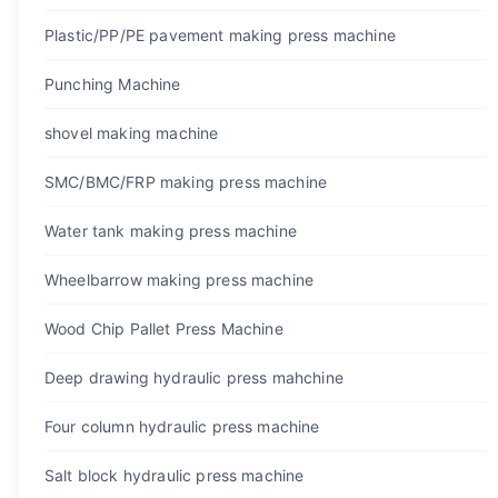
Plastic/PP/PE pavement making press machine
Punching Machine
shovel making machine
SMC/BMC/FRP making press machine
Water tank making press machine
Wheelbarrow making press machine
Wood Chip Pallet Press Machine
Deep drawing hydraulic press mahchine
Four column hydraulic press machine
Salt block hydraulic press machine