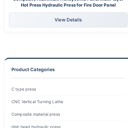
Hot Press Hydraulic Press for Fire Door Panel
View Details
Product Categories
C type press
CNC Vertical Turning Lathe
Composite material press
dish head hydraulic press