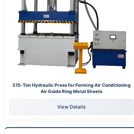
315-Ton Hydraulic Press for Forming Air Conditioning
Air Guide Ring Metal Sheets
View Details