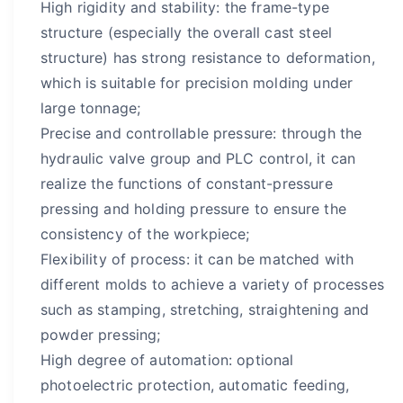
High rigidity and stability: the frame-type
structure (especially the overall cast steel
structure) has strong resistance to deformation,
which is suitable for precision molding under
large tonnage;
Precise and controllable pressure: through the
hydraulic valve group and PLC control, it can
realize the functions of constant-pressure
pressing and holding pressure to ensure the
consistency of the workpiece;
Flexibility of process: it can be matched with
different molds to achieve a variety of processes
such as stamping, stretching, straightening and
powder pressing;
High degree of automation: optional
photoelectric protection, automatic feeding,