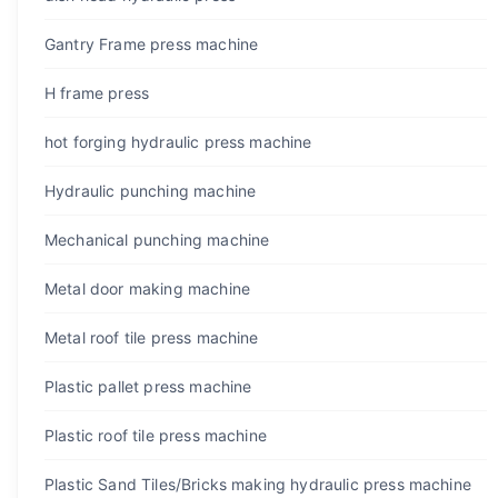
Gantry Frame press machine
H frame press
hot forging hydraulic press machine
Hydraulic punching machine
Mechanical punching machine
Metal door making machine
Metal roof tile press machine
Plastic pallet press machine
Plastic roof tile press machine
Plastic Sand Tiles/Bricks making hydraulic press machine