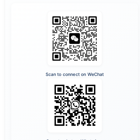
Scan to connect on WeChat