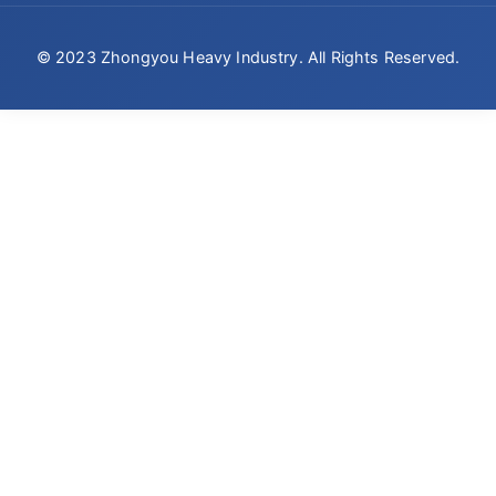
© 2023 Zhongyou Heavy Industry. All Rights Reserved.