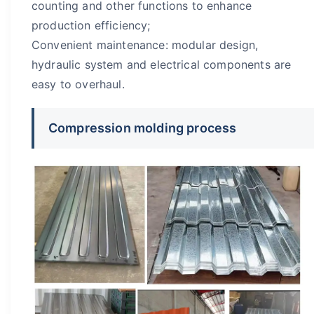
counting and other functions to enhance
production efficiency;
Convenient maintenance: modular design,
hydraulic system and electrical components are
easy to overhaul.
Compression molding process