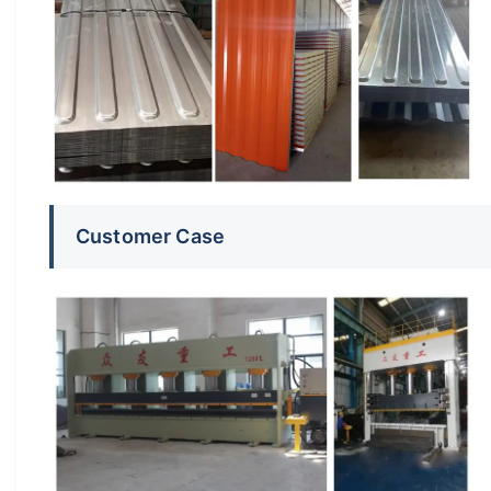
Customer Case