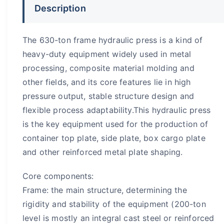
Description
The 630-ton frame hydraulic press is a kind of
heavy-duty equipment widely used in metal
processing, composite material molding and
other fields, and its core features lie in high
pressure output, stable structure design and
flexible process adaptability.This hydraulic press
is the key equipment used for the production of
container top plate, side plate, box cargo plate
and other reinforced metal plate shaping.
Core components:
Frame: the main structure, determining the
rigidity and stability of the equipment (200-ton
level is mostly an integral cast steel or reinforced