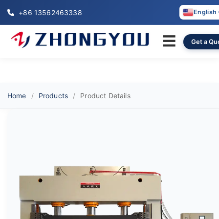
+86 13562463338
English
☰
Get a Qu
Home
Products
Product Details