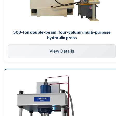
500-ton double-beam, four-column multi-purpose
hydraulic press
View Details