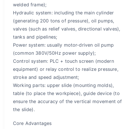
welded frame);
Hydraulic system: including the main cylinder
(generating 200 tons of pressure), oil pumps,
valves (such as relief valves, directional valves),
tanks and pipelines;
Power system: usually motor-driven oil pump
(common 380V/50Hz power supply);
Control system: PLC + touch screen (modern
equipment) or relay control to realize pressure,
stroke and speed adjustment;
Working parts: upper slide (mounting molds),
table (to place the workpiece), guide device (to
ensure the accuracy of the vertical movement of
the slide).
Core Advantages