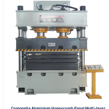
Composite Aluminium Honeycomb Panel Multi-layer