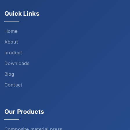
Quick Links
Home
About
product
Downloads
Blog
Contact
Our Products
Composite material press