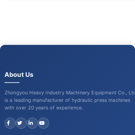
About Us
Zhongyou Heavy Industry Machinery Equipment Co., Lt
is a leading manufacturer of hydraulic press machines
with over 20 years of experience.