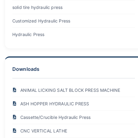
solid tire hydraulic press
Customized Hydraulic Press
Hydraulic Press
Downloads
ANIMAL LICKING SALT BLOCK PRESS MACHINE
ASH HOPPER HYDRAULIC PRESS
Cassette/Crucible Hydraulic Press
CNC VERTICAL LATHE