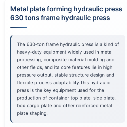
Metal plate forming hydraulic press
630 tons frame hydraulic press
The 630-ton frame hydraulic press is a kind of
heavy-duty equipment widely used in metal
processing, composite material molding and
other fields, and its core features lie in high
pressure output, stable structure design and
flexible process adaptability.This hydraulic
press is the key equipment used for the
production of container top plate, side plate,
box cargo plate and other reinforced metal
plate shaping.