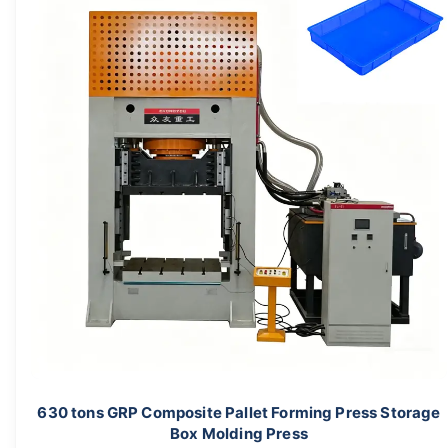
630 tons GRP Composite Pallet Forming Press Storage
Box Molding Press