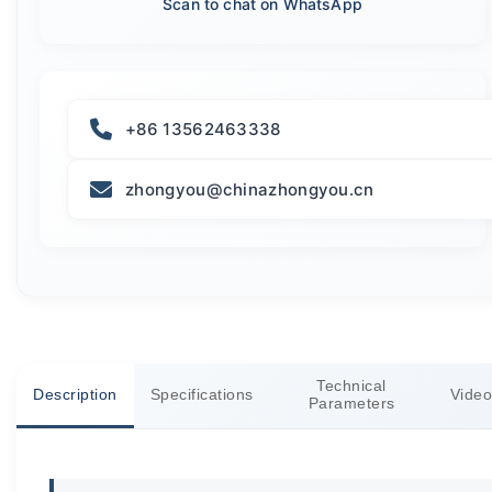
Scan to chat on WhatsApp
+86 13562463338
zhongyou@chinazhongyou.cn
Technical
Description
Specifications
Video
Parameters