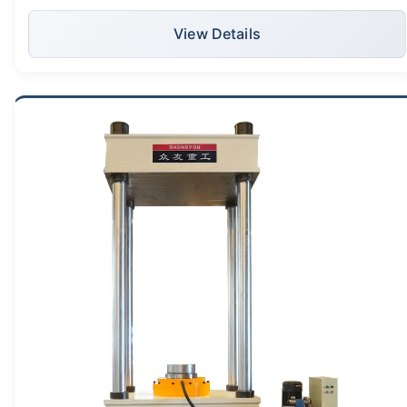
View Details