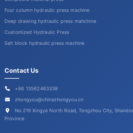
Four column hydraulic press machine
Deep drawing hydraulic press mahchine
Customized Hydraulic Press
Salt block hydraulic press machine
Contact Us
+86 13562463338
zhongyou@chinazhongyou.cn
No.219 Xingye North Road, Tengzhou City, Shando
Province