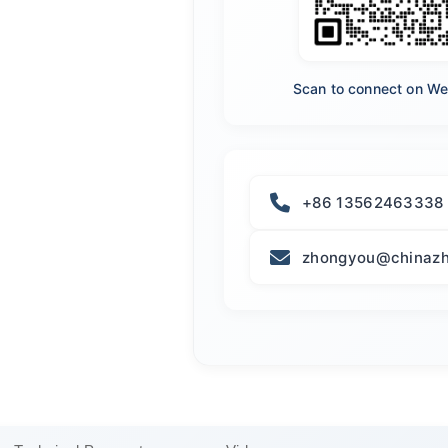
Scan to connect on W
+86 13562463338
zhongyou@chinazh