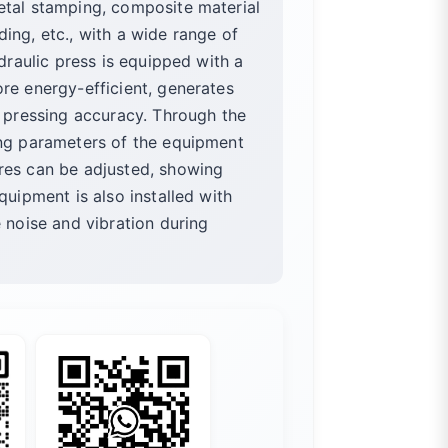
etal stamping, composite material
ing, etc., with a wide range of
ydraulic press is equipped with a
re energy-efficient, generates
r pressing accuracy. Through the
ing parameters of the equipment
res can be adjusted, showing
quipment is also installed with
e noise and vibration during