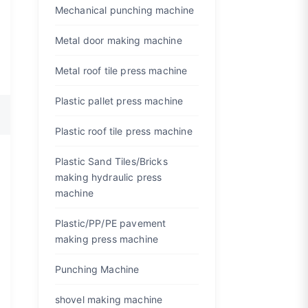
Mechanical punching machine
Metal door making machine
Metal roof tile press machine
Plastic pallet press machine
Plastic roof tile press machine
Plastic Sand Tiles/Bricks
making hydraulic press
machine
Plastic/PP/PE pavement
making press machine
Punching Machine
shovel making machine