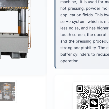
machine。It is used for m
hot pressing, powder mold
application fields. This h
servo system, which is mo
less noise, and has highe
touch screen, the operat
and the pressing procedu
strong adaptability. The e
buffer cylinders to reduc
operation.