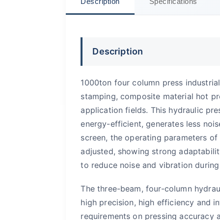
Description
Specifications
Description
1000ton four column press industrial
stamping, composite material hot pr
application fields. This hydraulic p
energy-efficient, generates less noi
screen, the operating parameters of
adjusted, showing strong adaptability
to reduce noise and vibration during
The three-beam, four-column hydraul
high precision, high efficiency and i
requirements on pressing accuracy a