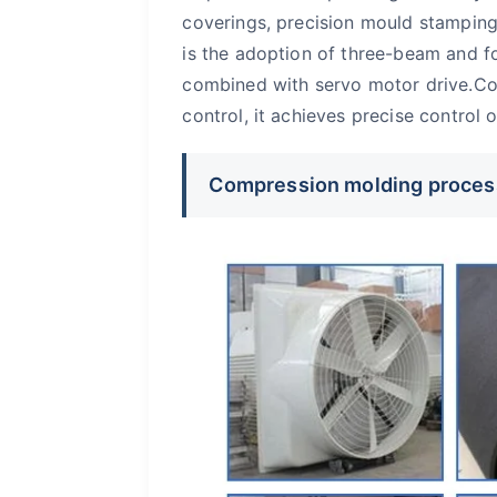
coverings, precision mould stamping
is the adoption of three-beam and fo
combined with servo motor drive.Co
control, it achieves precise control
Compression molding proces