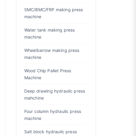
SMC/BMC/FRP making press
machine
Water tank making press
machine
Wheelbarrow making press
machine
Wood Chip Pallet Press
Machine
Deep drawing hydraulic press
mahchine
Four column hydraulic press
machine
Salt block hydraulic press