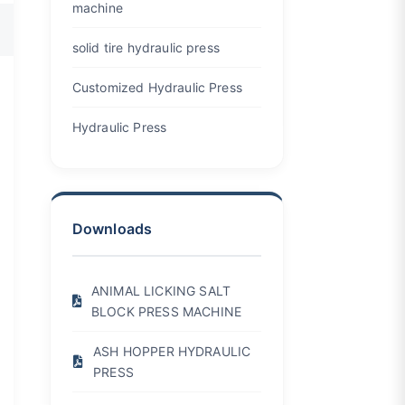
machine
solid tire hydraulic press
Customized Hydraulic Press
Hydraulic Press
Downloads
ANIMAL LICKING SALT
BLOCK PRESS MACHINE
ASH HOPPER HYDRAULIC
PRESS