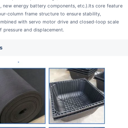
, new energy battery components, etc.).Its core feature
ur-column frame structure to ensure stability,
mbined with servo motor drive and closed-loop scale
 of pressure and displacement.
s