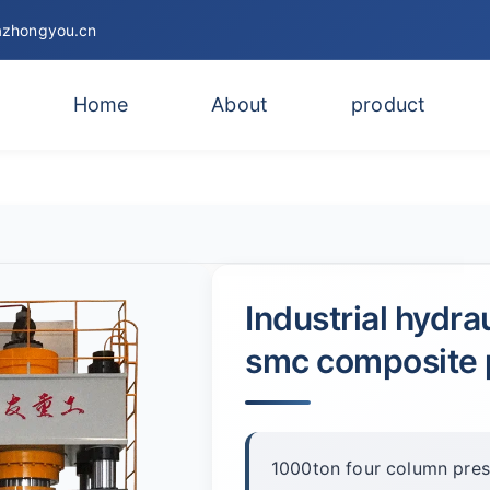
zhongyou.cn
Home
About
product
Industrial hydra
smc composite 
1000ton four column press