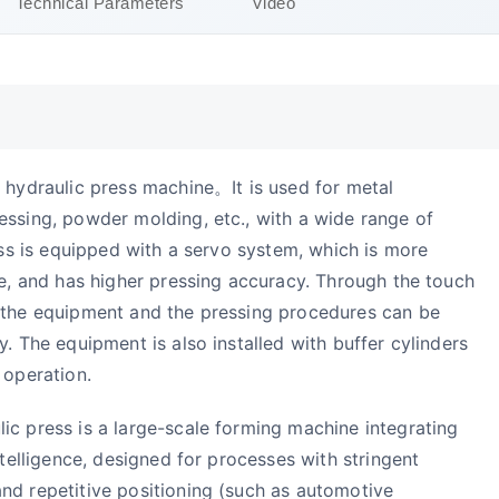
Technical Parameters
Video
 hydraulic press machine。It is used for metal
essing, powder molding, etc., with a wide range of
ress is equipped with a servo system, which is more
se, and has higher pressing accuracy. Through the touch
 the equipment and the pressing procedures can be
. The equipment is also installed with buffer cylinders
 operation.
ic press is a large-scale forming machine integrating
ntelligence, designed for processes with stringent
nd repetitive positioning (such as automotive