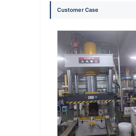
Customer Case