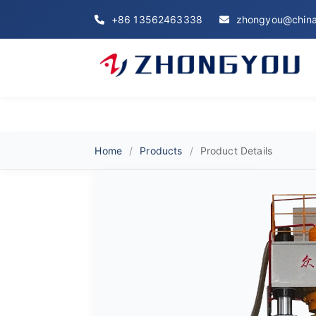
+86 13562463338
zhongyou@china
Home
Products
Product Details