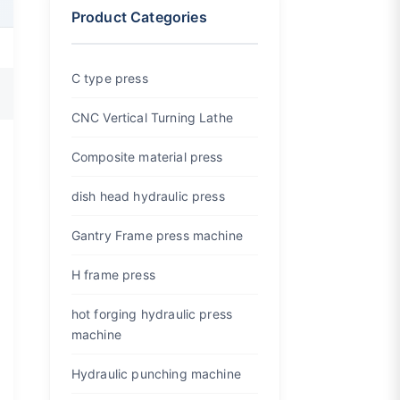
Product Categories
C type press
CNC Vertical Turning Lathe
Composite material press
dish head hydraulic press
Gantry Frame press machine
H frame press
hot forging hydraulic press
machine
Hydraulic punching machine