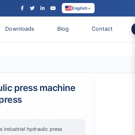
English
Downloads
Blog
Contact
ulic press machine
press
 industrial hydraulic press