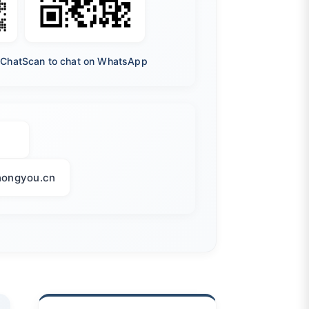
eChat
Scan to chat on WhatsApp
ongyou.cn