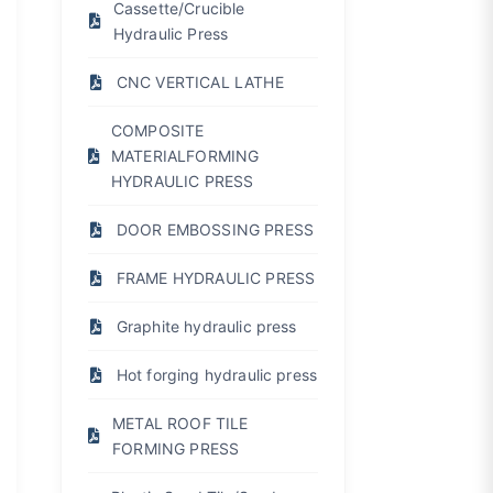
Cassette/Crucible
Hydraulic Press
CNC VERTICAL LATHE
COMPOSITE
MATERIALFORMING
HYDRAULIC PRESS
DOOR EMBOSSING PRESS
FRAME HYDRAULIC PRESS
Graphite hydraulic press
Hot forging hydraulic press
METAL ROOF TILE
FORMING PRESS