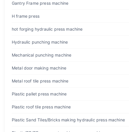
Gantry Frame press machine
H frame press
hot forging hydraulic press machine
Hydraulic punching machine
Mechanical punching machine
Metal door making machine
Metal roof tile press machine
Plastic pallet press machine
Plastic roof tile press machine
Plastic Sand Tiles/Bricks making hydraulic press machine