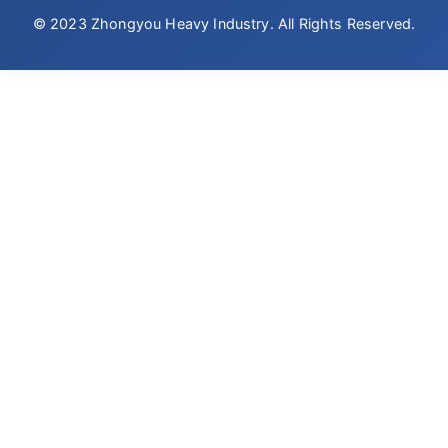
© 2023 Zhongyou Heavy Industry. All Rights Reserved.