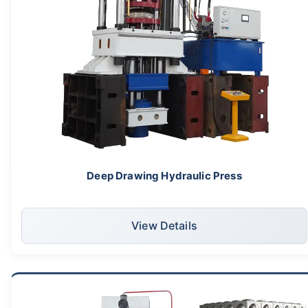
Deep Drawing Hydraulic Press
View Details