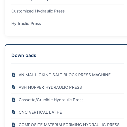
Customized Hydraulic Press
Hydraulic Press
Downloads
ANIMAL LICKING SALT BLOCK PRESS MACHINE
ASH HOPPER HYDRAULIC PRESS
Cassette/Crucible Hydraulic Press
CNC VERTICAL LATHE
COMPOSITE MATERIALFORMING HYDRAULIC PRESS