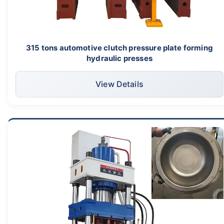
315 tons automotive clutch pressure plate forming
hydraulic presses
View Details