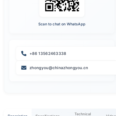
Scan to chat on WhatsApp
+86 13562463338
zhongyou@chinazhongyou.cn
Technical