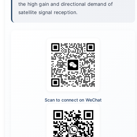
the high gain and directional demand of
satellite signal reception.
Scan to connect on WeChat