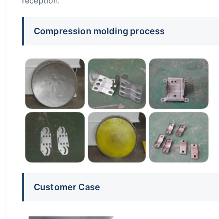
reception.
Compression molding process
Customer Case