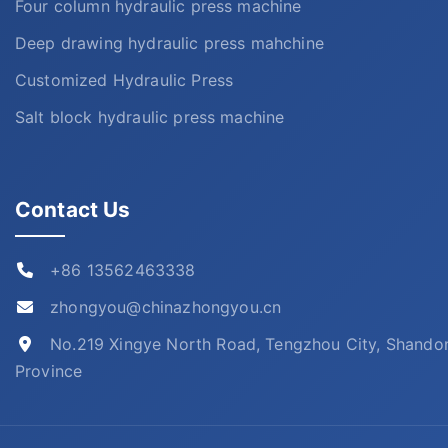
Four column hydraulic press machine
Deep drawing hydraulic press mahchine
Customized Hydraulic Press
Salt block hydraulic press machine
Contact Us
+86 13562463338
zhongyou@chinazhongyou.cn
No.219 Xingye North Road, Tengzhou City, Shando
Province