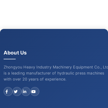
About Us
Zhongyou Heavy Industry Machinery Equipment Co., Lt
is a leading manufacturer of hydraulic press machines
with over 20 years of experience.