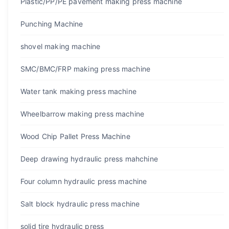
Plastic/PP/PE pavement making press machine
Punching Machine
shovel making machine
SMC/BMC/FRP making press machine
Water tank making press machine
Wheelbarrow making press machine
Wood Chip Pallet Press Machine
Deep drawing hydraulic press mahchine
Four column hydraulic press machine
Salt block hydraulic press machine
solid tire hydraulic press