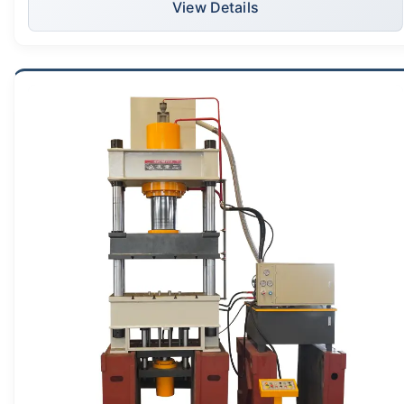
View Details