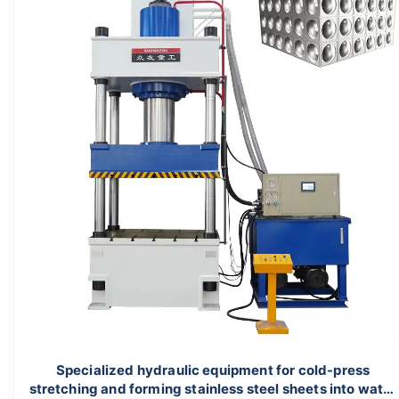
Specialized hydraulic equipment for cold-press
stretching and forming stainless steel sheets into water