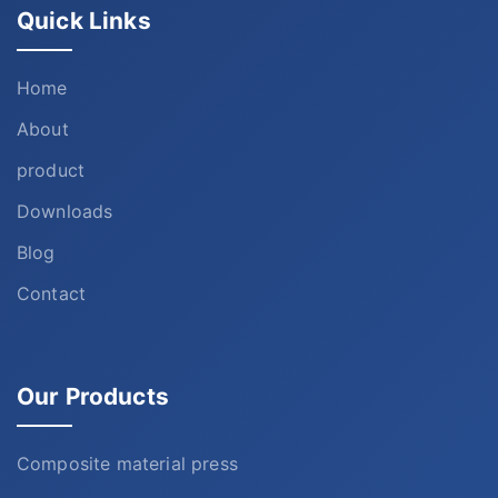
Quick Links
Home
About
product
Downloads
Blog
Contact
Our Products
Composite material press