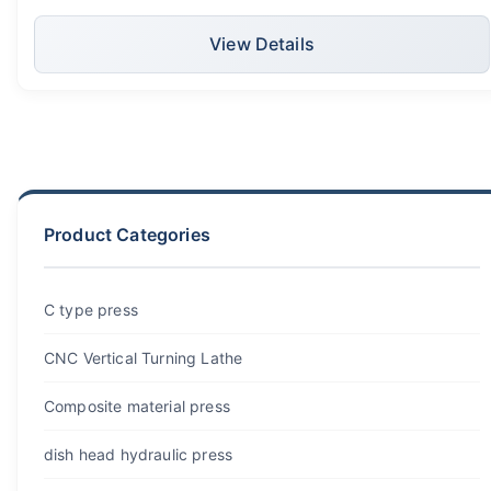
tank panels
View Details
Product Categories
C type press
CNC Vertical Turning Lathe
Composite material press
dish head hydraulic press