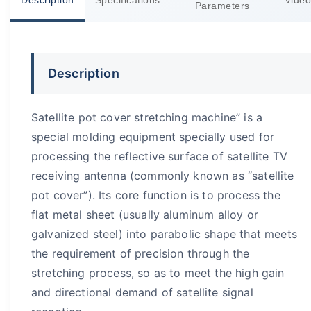
Description
Specifications
Video
Parameters
Description
Satellite pot cover stretching machine” is a
special molding equipment specially used for
processing the reflective surface of satellite TV
receiving antenna (commonly known as “satellite
pot cover”). Its core function is to process the
flat metal sheet (usually aluminum alloy or
galvanized steel) into parabolic shape that meets
the requirement of precision through the
stretching process, so as to meet the high gain
and directional demand of satellite signal