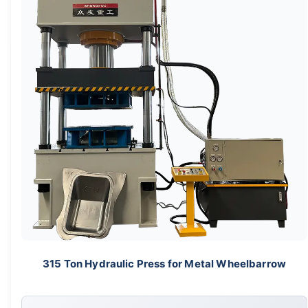
315 Ton Hydraulic Press for Metal Wheelbarrow