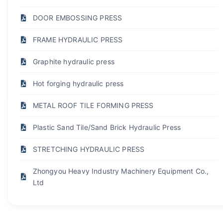
DOOR EMBOSSING PRESS
FRAME HYDRAULIC PRESS
Graphite hydraulic press
Hot forging hydraulic press
METAL ROOF TILE FORMING PRESS
Plastic Sand Tile/Sand Brick Hydraulic Press
STRETCHING HYDRAULIC PRESS
Zhongyou Heavy Industry Machinery Equipment Co.,
Ltd