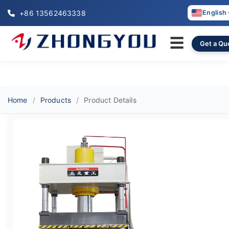
+86 13562463338
English
☰
Get a Qu
Home
Products
Product Details