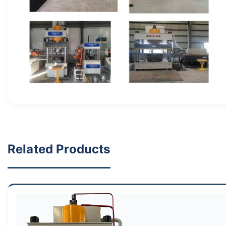
Related Products