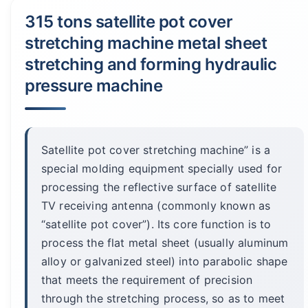
315 tons satellite pot cover
stretching machine metal sheet
stretching and forming hydraulic
pressure machine
Satellite pot cover stretching machine” is a
special molding equipment specially used for
processing the reflective surface of satellite
TV receiving antenna (commonly known as
“satellite pot cover”). Its core function is to
process the flat metal sheet (usually aluminum
alloy or galvanized steel) into parabolic shape
that meets the requirement of precision
through the stretching process, so as to meet