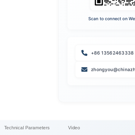
Scan to connect on W
+86 13562463338
zhongyou@chinazh
Technical Parameters
Video