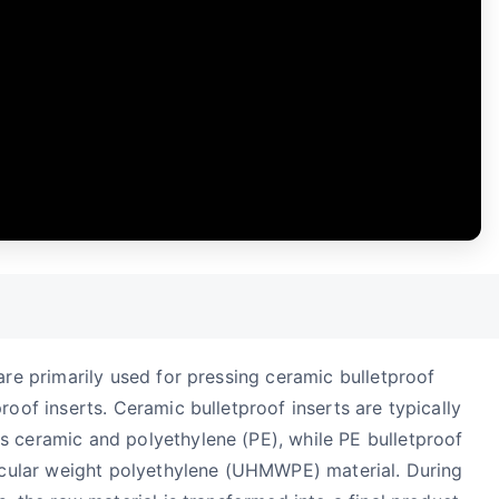
are primarily used for pressing ceramic bulletproof
roof inserts. Ceramic bulletproof inserts are typically
s ceramic and polyethylene (PE), while PE bulletproof
lecular weight polyethylene (UHMWPE) material. During