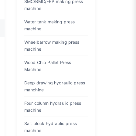
SMC/BMC/FRP making press
machine
Water tank making press
machine
Wheelbarrow making press
machine
Wood Chip Pallet Press
Machine
Deep drawing hydraulic press
mahchine
Four column hydraulic press
machine
Salt block hydraulic press
machine