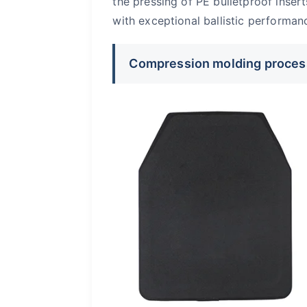
the pressing of PE bulletproof insert
with exceptional ballistic performa
Compression molding proces