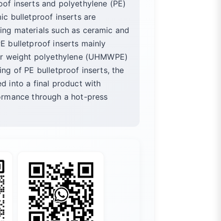
oof inserts and polyethylene (PE)
ic bulletproof inserts are
ing materials such as ceramic and
E bulletproof inserts mainly
ular weight polyethylene (UHMWPE)
ing of PE bulletproof inserts, the
d into a final product with
formance through a hot-press