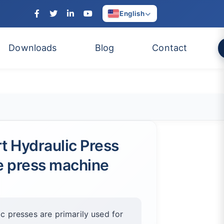
English
Downloads
Blog
Contact
ert Hydraulic Press
te press machine
ic presses are primarily used for