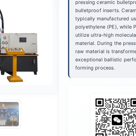
pressing ceramic bulletpr
bulletproof inserts. Ceram
typically manufactured us
polyethylene (PE), while P
utilize ultra-high molec
material. During the press
raw material is transforme
exceptional ballistic per
forming process.