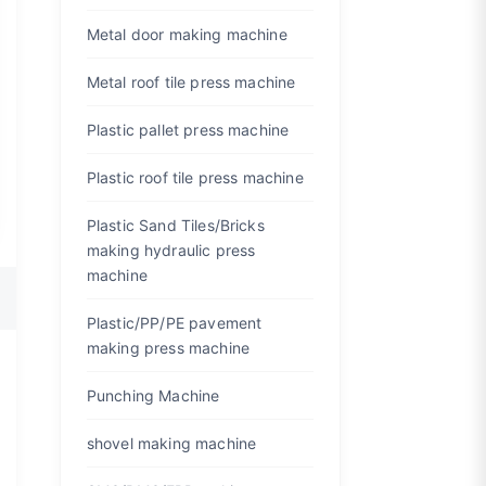
Metal door making machine
Metal roof tile press machine
Plastic pallet press machine
Plastic roof tile press machine
Plastic Sand Tiles/Bricks
making hydraulic press
machine
Plastic/PP/PE pavement
making press machine
Punching Machine
shovel making machine