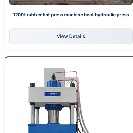
1200t rubber hot press machine heat hydraulic press
View Details