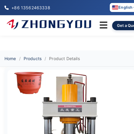
+86 13562463338
English
☰
Get a Qu
Home
Products
Product Details