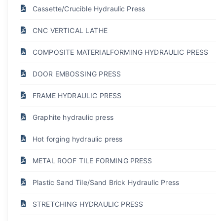
Cassette/Crucible Hydraulic Press
CNC VERTICAL LATHE
COMPOSITE MATERIALFORMING HYDRAULIC PRESS
DOOR EMBOSSING PRESS
FRAME HYDRAULIC PRESS
Graphite hydraulic press
Hot forging hydraulic press
METAL ROOF TILE FORMING PRESS
Plastic Sand Tile/Sand Brick Hydraulic Press
STRETCHING HYDRAULIC PRESS