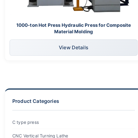
1000-ton Hot Press Hydraulic Press for Composite
Material Molding
View Details
Product Categories
C type press
CNC Vertical Turning Lathe