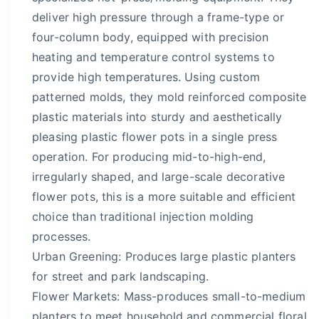
deliver high pressure through a frame-type or
four-column body, equipped with precision
heating and temperature control systems to
provide high temperatures. Using custom
patterned molds, they mold reinforced composite
plastic materials into sturdy and aesthetically
pleasing plastic flower pots in a single press
operation. For producing mid-to-high-end,
irregularly shaped, and large-scale decorative
flower pots, this is a more suitable and efficient
choice than traditional injection molding
processes.
Urban Greening: Produces large plastic planters
for street and park landscaping.
Flower Markets: Mass-produces small-to-medium
planters to meet household and commercial floral