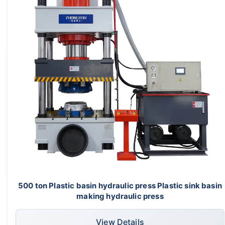
500 ton Plastic basin hydraulic press Plastic sink basin
making hydraulic press
View Details