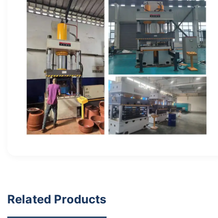
Related Products