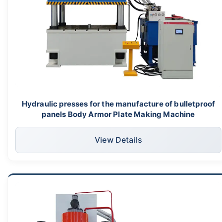
Hydraulic presses for the manufacture of bulletproof
panels Body Armor Plate Making Machine
View Details