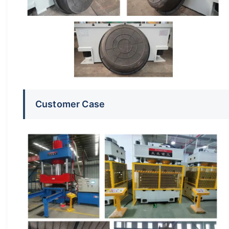
Customer Case