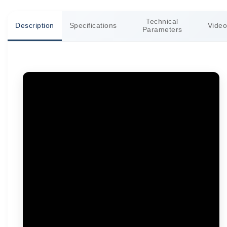
Technical
Description
Specifications
Video
Parameters