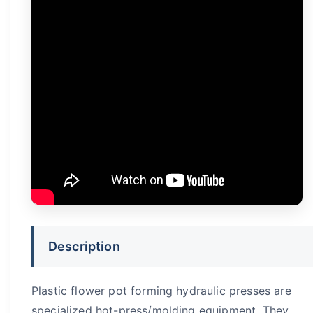
Description
Plastic flower pot forming hydraulic presses are
specialized hot-press/molding equipment. They