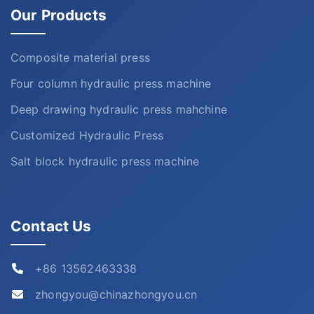
Our Products
Composite material press
Four column hydraulic press machine
Deep drawing hydraulic press mahchine
Customized Hydraulic Press
Salt block hydraulic press machine
Contact Us
+86 13562463338
zhongyou@chinazhongyou.cn