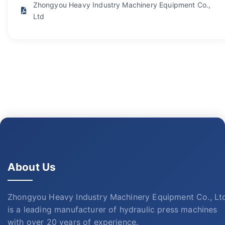
Zhongyou Heavy Industry Machinery Equipment Co.,
Ltd
About Us
Zhongyou Heavy Industry Machinery Equipment Co., Lt
is a leading manufacturer of hydraulic press machines
with over 20 years of experience.