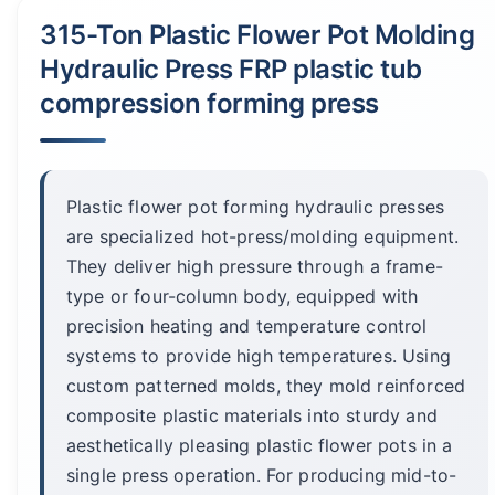
315-Ton Plastic Flower Pot Molding
Hydraulic Press FRP plastic tub
compression forming press
Plastic flower pot forming hydraulic presses
are specialized hot-press/molding equipment.
They deliver high pressure through a frame-
type or four-column body, equipped with
precision heating and temperature control
systems to provide high temperatures. Using
custom patterned molds, they mold reinforced
composite plastic materials into sturdy and
aesthetically pleasing plastic flower pots in a
single press operation. For producing mid-to-