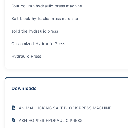
Four column hydraulic press machine
Salt block hydraulic press machine
solid tire hydraulic press
Customized Hydraulic Press
Hydraulic Press
Downloads
ANIMAL LICKING SALT BLOCK PRESS MACHINE
ASH HOPPER HYDRAULIC PRESS