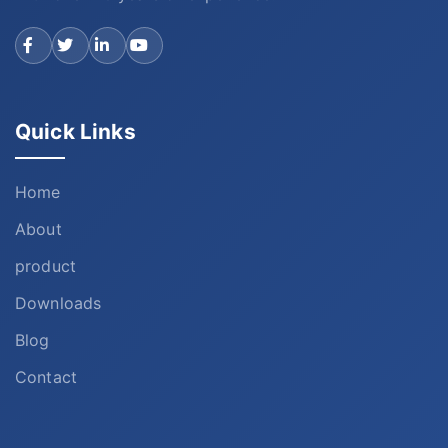
Quick Links
Home
About
product
Downloads
Blog
Contact