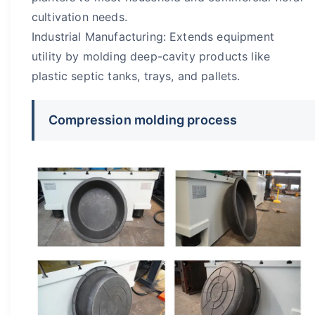
cultivation needs.
Industrial Manufacturing: Extends equipment
utility by molding deep-cavity products like
plastic septic tanks, trays, and pallets.
Compression molding process