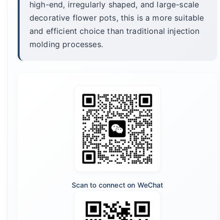
high-end, irregularly shaped, and large-scale
decorative flower pots, this is a more suitable
and efficient choice than traditional injection
molding processes.
Scan to connect on WeChat