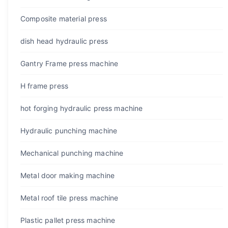
Composite material press
dish head hydraulic press
Gantry Frame press machine
H frame press
hot forging hydraulic press machine
Hydraulic punching machine
Mechanical punching machine
Metal door making machine
Metal roof tile press machine
Plastic pallet press machine