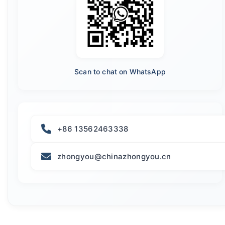
Scan to chat on WhatsApp
+86 13562463338
zhongyou@chinazhongyou.cn