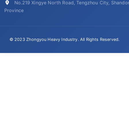
No.219 Xingye North Road, Tengzhou City, Shando
Province
© 2023 Zhongyou Heavy Industry. All Rights Reserved.