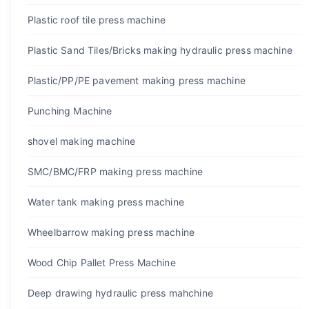
Plastic roof tile press machine
Plastic Sand Tiles/Bricks making hydraulic press machine
Plastic/PP/PE pavement making press machine
Punching Machine
shovel making machine
SMC/BMC/FRP making press machine
Water tank making press machine
Wheelbarrow making press machine
Wood Chip Pallet Press Machine
Deep drawing hydraulic press mahchine