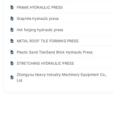
FRAME HYDRAULIC PRESS
Graphite hydraulic press
Hot forging hydraulic press
METAL ROOF TILE FORMING PRESS
Plastic Sand Tile/Sand Brick Hydraulic Press
STRETCHING HYDRAULIC PRESS
Zhongyou Heavy Industry Machinery Equipment Co.,
Ltd