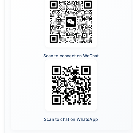
Scan to connect on WeChat
Scan to chat on WhatsApp