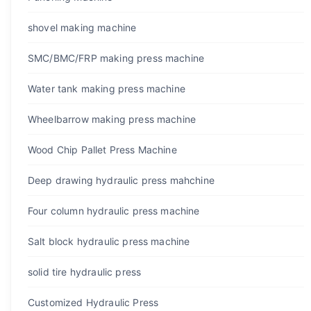
shovel making machine
SMC/BMC/FRP making press machine
Water tank making press machine
Wheelbarrow making press machine
Wood Chip Pallet Press Machine
Deep drawing hydraulic press mahchine
Four column hydraulic press machine
Salt block hydraulic press machine
solid tire hydraulic press
Customized Hydraulic Press