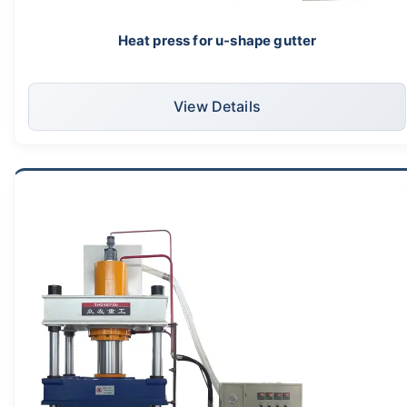
Heat press for u-shape gutter
View Details