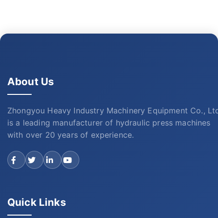
About Us
Zhongyou Heavy Industry Machinery Equipment Co., Lt
is a leading manufacturer of hydraulic press machines
with over 20 years of experience.
Quick Links