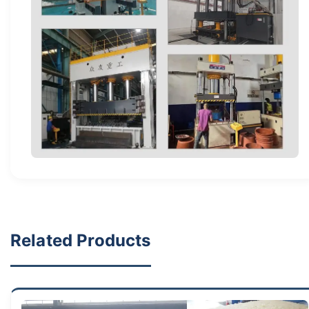
Related Products