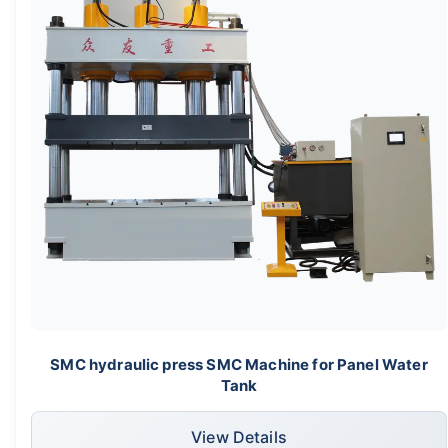
SMC hydraulic press SMC Machine for Panel Water
Tank
View Details