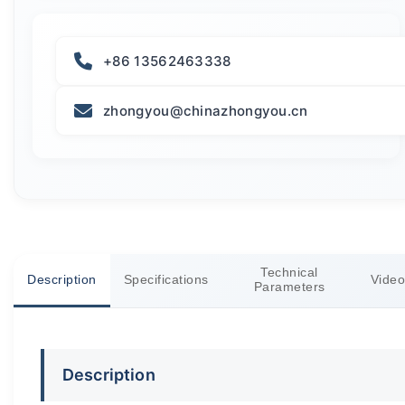
+86 13562463338
zhongyou@chinazhongyou.cn
Technical
Description
Specifications
Video
Parameters
Description