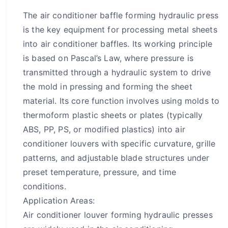
The air conditioner baffle forming hydraulic press
is the key equipment for processing metal sheets
into air conditioner baffles. Its working principle
is based on Pascal’s Law, where pressure is
transmitted through a hydraulic system to drive
the mold in pressing and forming the sheet
material. Its core function involves using molds to
thermoform plastic sheets or plates (typically
ABS, PP, PS, or modified plastics) into air
conditioner louvers with specific curvature, grille
patterns, and adjustable blade structures under
preset temperature, pressure, and time
conditions.
Application Areas:
Air conditioner louver forming hydraulic presses