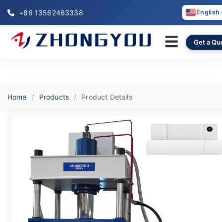
+86 13562463338
English
☰
Get a Qu
Home
Products
Product Details