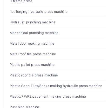
H frame press
hot forging hydraulic press machine
Hydraulic punching machine
Mechanical punching machine
Metal door making machine
Metal roof tile press machine
Plastic pallet press machine
Plastic roof tile press machine
Plastic Sand Tiles/Bricks making hydraulic press machine
Plastic/PP/PE pavement making press machine
Punching Machine