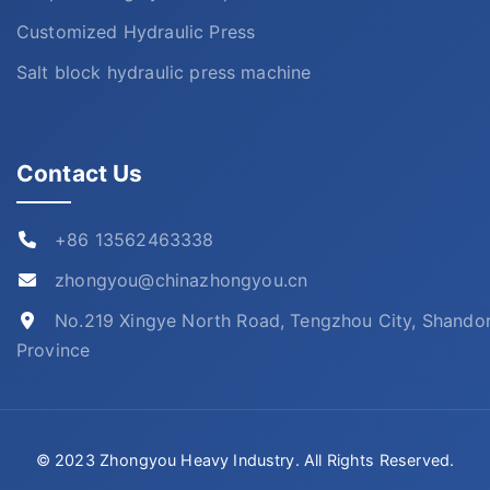
Customized Hydraulic Press
Salt block hydraulic press machine
Contact Us
+86 13562463338
zhongyou@chinazhongyou.cn
No.219 Xingye North Road, Tengzhou City, Shando
Province
© 2023 Zhongyou Heavy Industry. All Rights Reserved.