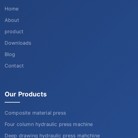
Home
About
product
Downloads
Blog
Contact
Our Products
Composite material press
Four column hydraulic press machine
Deep drawing hydraulic press mahchine