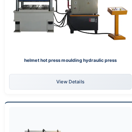
helmet hot press moulding hydraulic press
View Details