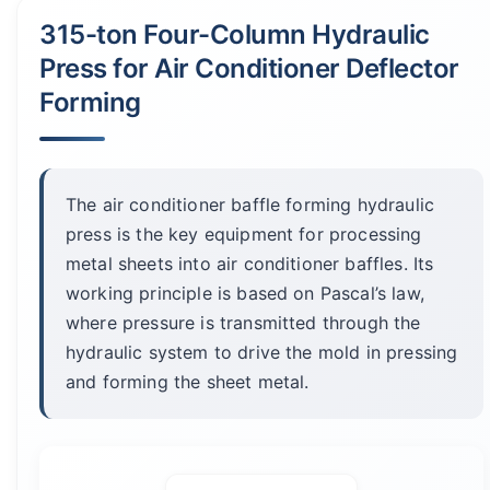
315-ton Four-Column Hydraulic
Press for Air Conditioner Deflector
Forming
The air conditioner baffle forming hydraulic
press is the key equipment for processing
metal sheets into air conditioner baffles. Its
working principle is based on Pascal’s law,
where pressure is transmitted through the
hydraulic system to drive the mold in pressing
and forming the sheet metal.