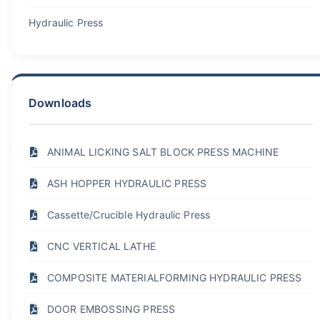
Hydraulic Press
Downloads
ANIMAL LICKING SALT BLOCK PRESS MACHINE
ASH HOPPER HYDRAULIC PRESS
Cassette/Crucible Hydraulic Press
CNC VERTICAL LATHE
COMPOSITE MATERIALFORMING HYDRAULIC PRESS
DOOR EMBOSSING PRESS