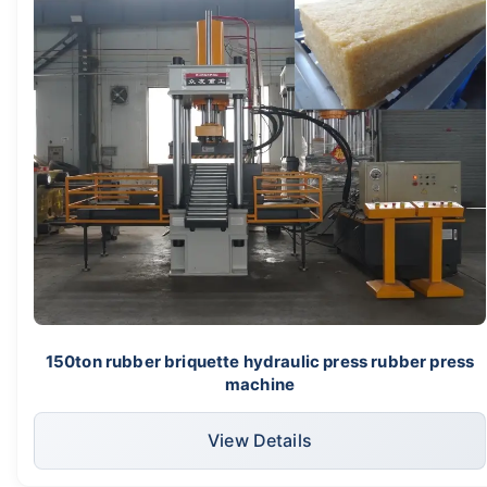
150ton rubber briquette hydraulic press rubber press
machine
View Details