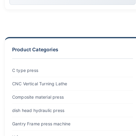
Product Categories
C type press
CNC Vertical Turning Lathe
Composite material press
dish head hydraulic press
Gantry Frame press machine