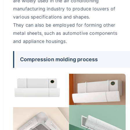
are widely used in the air conditioning
manufacturing industry to produce louvers of
various specifications and shapes.
They can also be employed for forming other
metal sheets, such as automotive components
and appliance housings.
Compression molding process