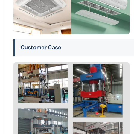
Customer Case