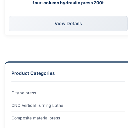
four-column hydraulic press 200t
View Details
Product Categories
C type press
CNC Vertical Turning Lathe
Composite material press