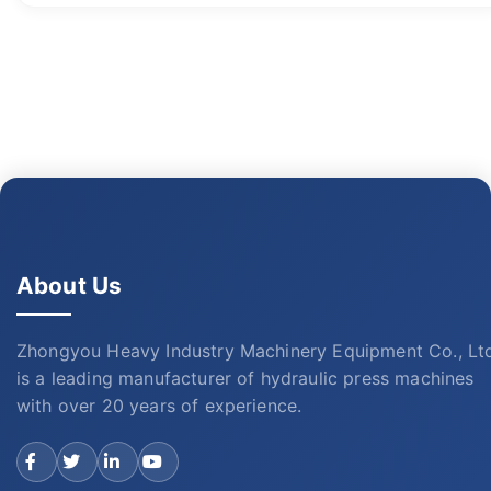
About Us
Zhongyou Heavy Industry Machinery Equipment Co., Lt
is a leading manufacturer of hydraulic press machines
with over 20 years of experience.