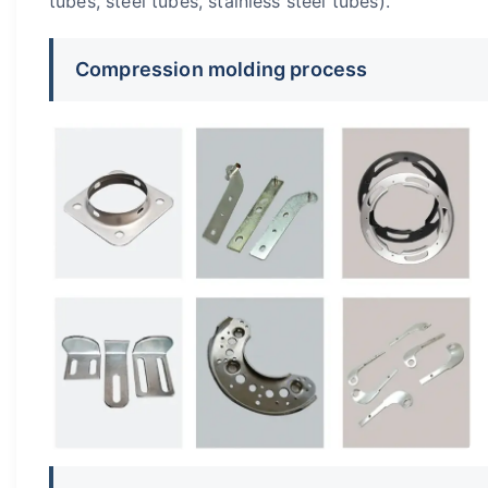
tubes, steel tubes, stainless steel tubes).
Compression molding process