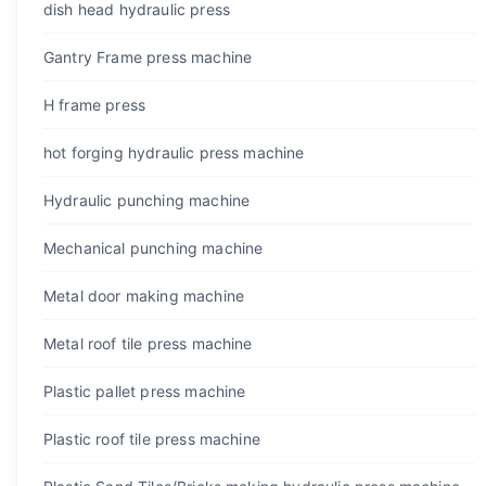
dish head hydraulic press
Gantry Frame press machine
H frame press
hot forging hydraulic press machine
Hydraulic punching machine
Mechanical punching machine
Metal door making machine
Metal roof tile press machine
Plastic pallet press machine
Plastic roof tile press machine