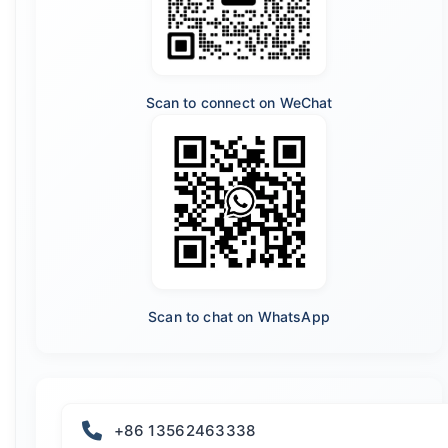
Scan to connect on WeChat
Scan to chat on WhatsApp
+86 13562463338