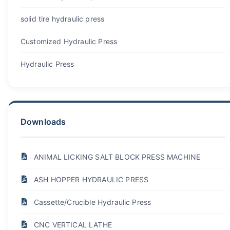
solid tire hydraulic press
Customized Hydraulic Press
Hydraulic Press
Downloads
ANIMAL LICKING SALT BLOCK PRESS MACHINE
ASH HOPPER HYDRAULIC PRESS
Cassette/Crucible Hydraulic Press
CNC VERTICAL LATHE