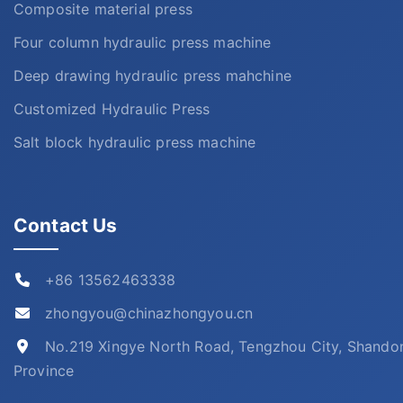
Composite material press
Four column hydraulic press machine
Deep drawing hydraulic press mahchine
Customized Hydraulic Press
Salt block hydraulic press machine
Contact Us
+86 13562463338
zhongyou@chinazhongyou.cn
No.219 Xingye North Road, Tengzhou City, Shando
Province