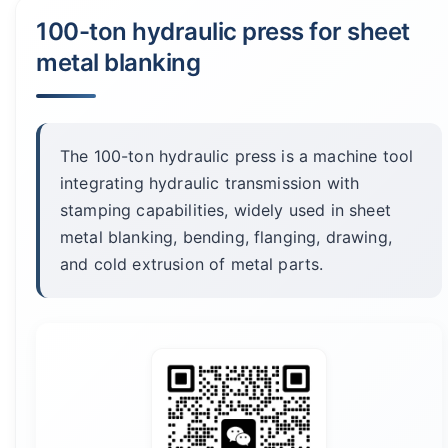
100-ton hydraulic press for sheet
metal blanking
The 100-ton hydraulic press is a machine tool
integrating hydraulic transmission with
stamping capabilities, widely used in sheet
metal blanking, bending, flanging, drawing,
and cold extrusion of metal parts.