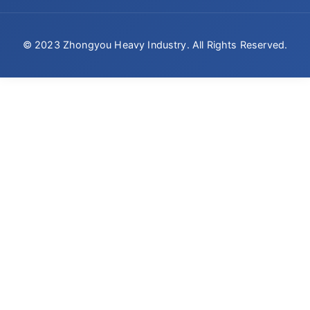
© 2023 Zhongyou Heavy Industry. All Rights Reserved.