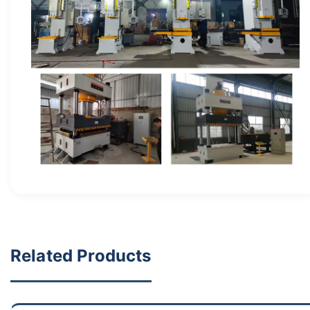
Related Products