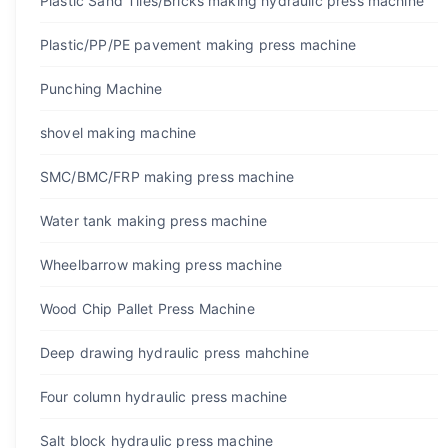
Plastic Sand Tiles/Bricks making hydraulic press machine
Plastic/PP/PE pavement making press machine
Punching Machine
shovel making machine
SMC/BMC/FRP making press machine
Water tank making press machine
Wheelbarrow making press machine
Wood Chip Pallet Press Machine
Deep drawing hydraulic press mahchine
Four column hydraulic press machine
Salt block hydraulic press machine