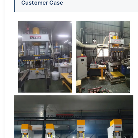
Customer Case