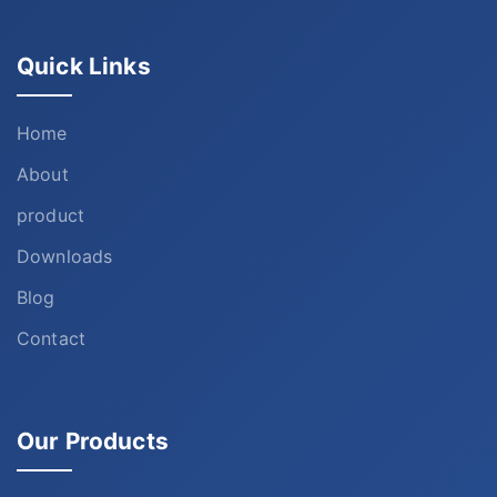
Quick Links
Home
About
product
Downloads
Blog
Contact
Our Products