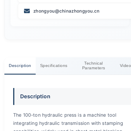
zhongyou@chinazhongyou.cn
Technical
Description
Specifications
Video
Parameters
Description
The 100-ton hydraulic press is a machine tool
integrating hydraulic transmission with stamping