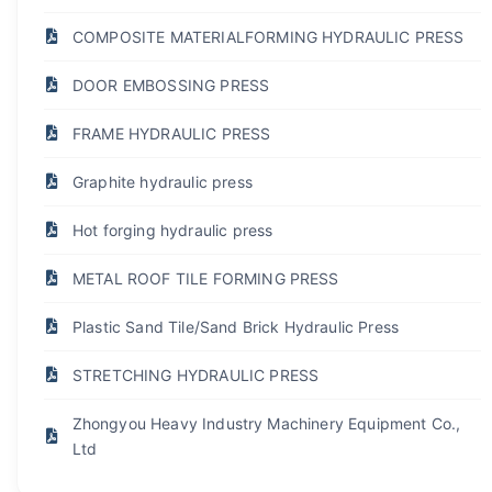
COMPOSITE MATERIALFORMING HYDRAULIC PRESS
DOOR EMBOSSING PRESS
FRAME HYDRAULIC PRESS
Graphite hydraulic press
Hot forging hydraulic press
METAL ROOF TILE FORMING PRESS
Plastic Sand Tile/Sand Brick Hydraulic Press
STRETCHING HYDRAULIC PRESS
Zhongyou Heavy Industry Machinery Equipment Co.,
Ltd