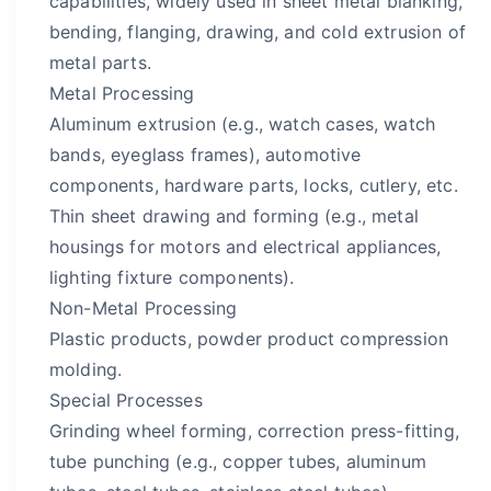
capabilities, widely used in sheet metal blanking,
bending, flanging, drawing, and cold extrusion of
metal parts.
Metal Processing
Aluminum extrusion (e.g., watch cases, watch
bands, eyeglass frames), automotive
components, hardware parts, locks, cutlery, etc.
Thin sheet drawing and forming (e.g., metal
housings for motors and electrical appliances,
lighting fixture components).
Non-Metal Processing
Plastic products, powder product compression
molding.
Special Processes
Grinding wheel forming, correction press-fitting,
tube punching (e.g., copper tubes, aluminum