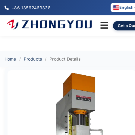
+86 13562463338
English
☰
Get a Qu
Home
Products
Product Details