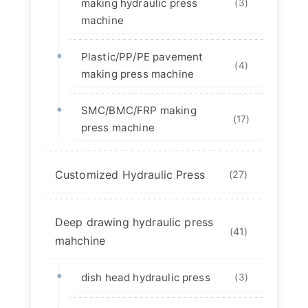
making hydraulic press
(3)
machine
Plastic/PP/PE pavement
(4)
making press machine
SMC/BMC/FRP making
(17)
press machine
Customized Hydraulic Press
(27)
Deep drawing hydraulic press
(41)
mahchine
dish head hydraulic press
(3)