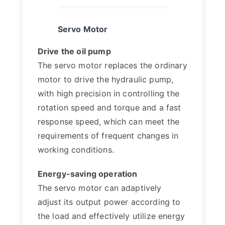
Servo Motor
Drive the oil pump
The servo motor replaces the ordinary
motor to drive the hydraulic pump,
with high precision in controlling the
rotation speed and torque and a fast
response speed, which can meet the
requirements of frequent changes in
working conditions.
Energy-saving operation
The servo motor can adaptively
adjust its output power according to
the load and effectively utilize energy