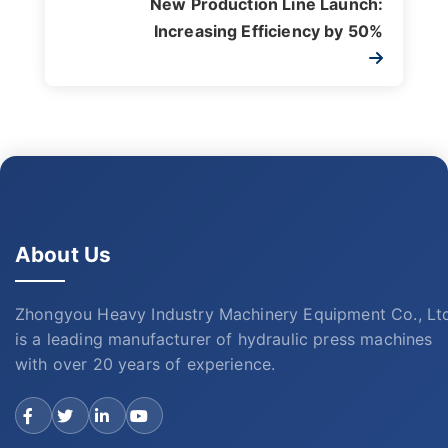
New Production Line Launch:
Increasing Efficiency by 50%
About Us
Zhongyou Heavy Industry Machinery Equipment Co., Lt
is a leading manufacturer of hydraulic press machines
with over 20 years of experience.