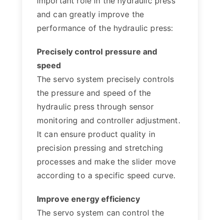
important role in the hydraulic press
and can greatly improve the
performance of the hydraulic press:
Precisely control pressure and
speed
The servo system precisely controls
the pressure and speed of the
hydraulic press through sensor
monitoring and controller adjustment.
It can ensure product quality in
precision pressing and stretching
processes and make the slider move
according to a specific speed curve.
Improve energy efficiency
The servo system can control the