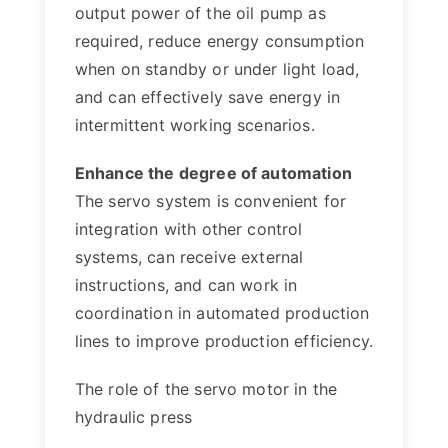
output power of the oil pump as
required, reduce energy consumption
when on standby or under light load,
and can effectively save energy in
intermittent working scenarios.
Enhance the degree of automation
The servo system is convenient for
integration with other control
systems, can receive external
instructions, and can work in
coordination in automated production
lines to improve production efficiency.
The role of the servo motor in the
hydraulic press