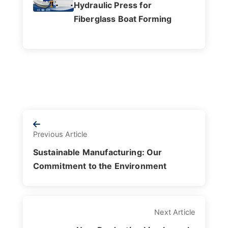
Hydraulic Press for
Fiberglass Boat Forming
Previous Article
Sustainable Manufacturing: Our
Commitment to the Environment
Next Article