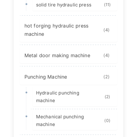
solid tire hydraulic press
(11)
hot forging hydraulic press
(4)
machine
Metal door making machine
(4)
Punching Machine
(2)
Hydraulic punching
(2)
machine
Mechanical punching
(0)
machine