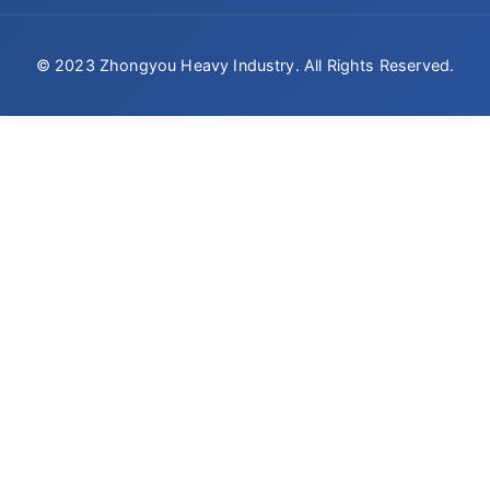
© 2023 Zhongyou Heavy Industry. All Rights Reserved.