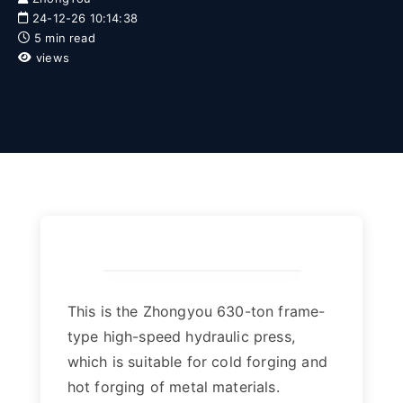
24-12-26 10:14:38
5 min read
views
This is the Zhongyou 630-ton frame-
type high-speed hydraulic press,
which is suitable for cold forging and
hot forging of metal materials.