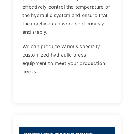
effectively control the temperature of
the hydraulic system and ensure that
the machine can work continuously
and stably.
We can produce various specially
customized hydraulic press
equipment to meet your production
needs.