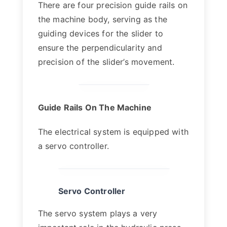
There are four precision guide rails on
the machine body, serving as the
guiding devices for the slider to
ensure the perpendicularity and
precision of the slider’s movement.
Guide Rails On The Machine
The electrical system is equipped with
a servo controller.
Servo Controller
The servo system plays a very