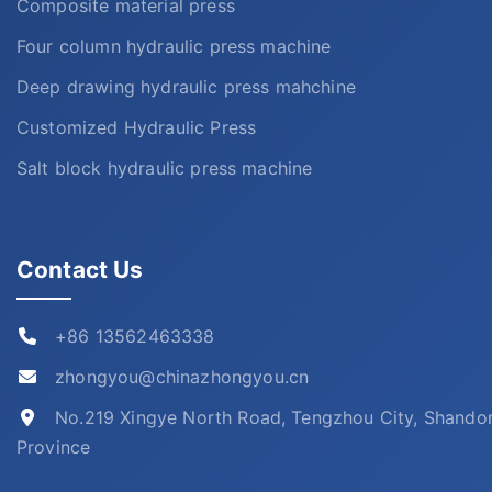
Composite material press
Four column hydraulic press machine
Deep drawing hydraulic press mahchine
Customized Hydraulic Press
Salt block hydraulic press machine
Contact Us
+86 13562463338
zhongyou@chinazhongyou.cn
No.219 Xingye North Road, Tengzhou City, Shando
Province