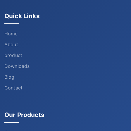
Quick Links
Home
About
product
Downloads
Blog
Contact
Our Products