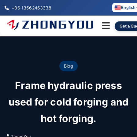
+86 13562463338
English
☰
Get a Qu
Blog
Frame hydraulic press
used for cold forging and
hot forging.
ZhongYou