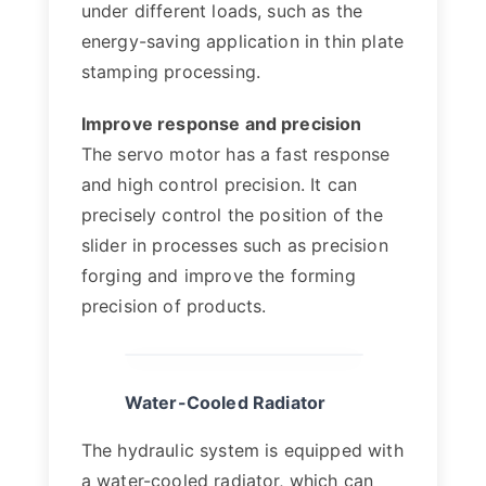
under different loads, such as the
energy-saving application in thin plate
stamping processing.
Improve response and precision
The servo motor has a fast response
and high control precision. It can
precisely control the position of the
slider in processes such as precision
forging and improve the forming
precision of products.
Water-Cooled Radiator
The hydraulic system is equipped with
a water-cooled radiator, which can