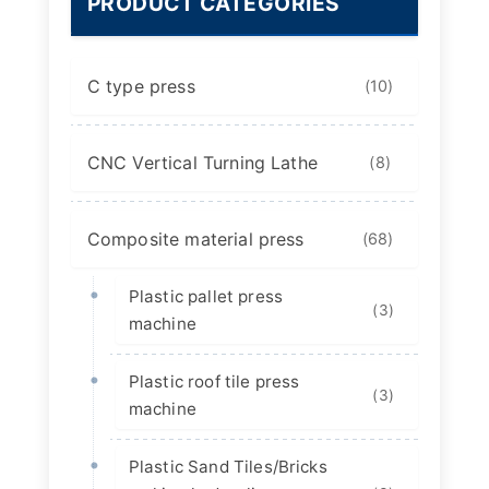
PRODUCT CATEGORIES
C type press
(10)
CNC Vertical Turning Lathe
(8)
Composite material press
(68)
Plastic pallet press
(3)
machine
Plastic roof tile press
(3)
machine
Plastic Sand Tiles/Bricks