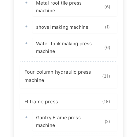
Metal roof tile press
(6)
machine
shovel making machine
(1)
Water tank making press
(6)
machine
Four column hydraulic press
(31)
machine
H frame press
(18)
Gantry Frame press
(2)
machine