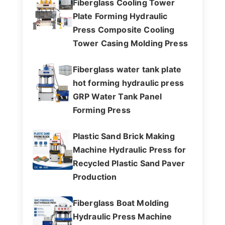
Fiberglass Cooling Tower
Plate Forming Hydraulic
Press Composite Cooling
Tower Casing Molding Press
Fiberglass water tank plate
hot forming hydraulic press
GRP Water Tank Panel
Forming Press
Plastic Sand Brick Making
Machine Hydraulic Press for
Recycled Plastic Sand Paver
Production
Fiberglass Boat Molding
Hydraulic Press Machine