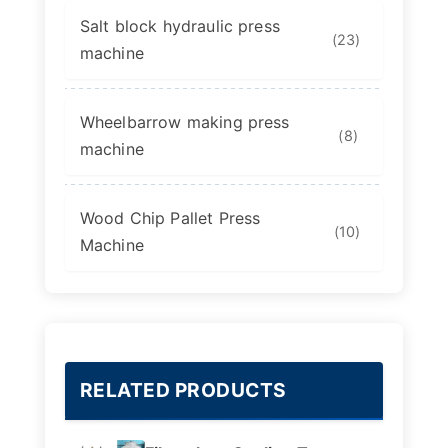
Salt block hydraulic press
(23)
machine
Wheelbarrow making press
(8)
machine
Wood Chip Pallet Press
(10)
Machine
RELATED PRODUCTS